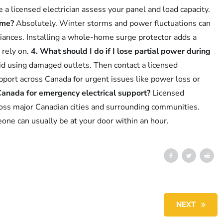
have a licensed electrician assess your panel and load capacity.
ome?
Absolutely. Winter storms and power fluctuations can
iances. Installing a whole-home surge protector adds a
 rely on.
4. What should I do if I lose partial power during
oid using damaged outlets. Then contact a licensed
port across Canada for urgent issues like power loss or
Canada for emergency electrical support?
Licensed
across major Canadian cities and surrounding communities.
eone can usually be at your door within an hour.
NEXT