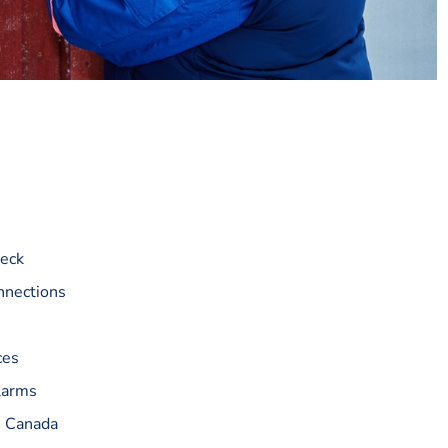
heck
nnections
ces
larms
n Canada