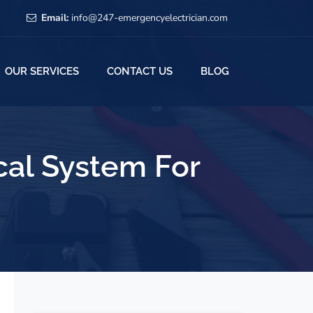
Email:
info@247-emergencyelectrician.com
OUR SERVICES
CONTACT US
BLOG
cal System For