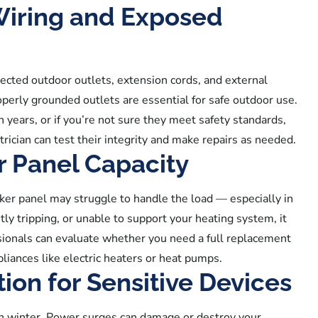
Wiring and Exposed
ected outdoor outlets, extension cords, and external
perly grounded outlets are essential for safe outdoor use.
n years, or if you’re not sure they meet safety standards,
trician can test their integrity and make repairs as needed.
r Panel Capacity
er panel may struggle to handle the load — especially in
tly tripping, or unable to support your heating system, it
sionals can evaluate whether you need a full replacement
iances like electric heaters or heat pumps.
ion for Sensitive Devices
in winter. Power surges can damage or destroy your