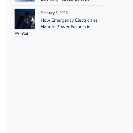
February 6, 2026
How Emergency Electricians
Handle Power Failures in
Winter