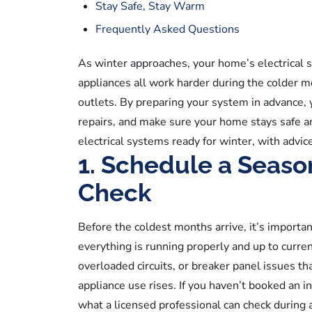
Stay Safe, Stay Warm
Frequently Asked Questions
As winter approaches, your home’s electrical s
appliances all work harder during the colder mo
outlets. By preparing your system in advance, yo
repairs, and make sure your home stays safe 
electrical systems ready for winter, with advic
1. Schedule a Season
Check
Before the coldest months arrive, it’s import
everything is running properly and up to curren
overloaded circuits, or breaker panel issues t
appliance use rises. If you haven’t booked an in
what a licensed professional can check during 