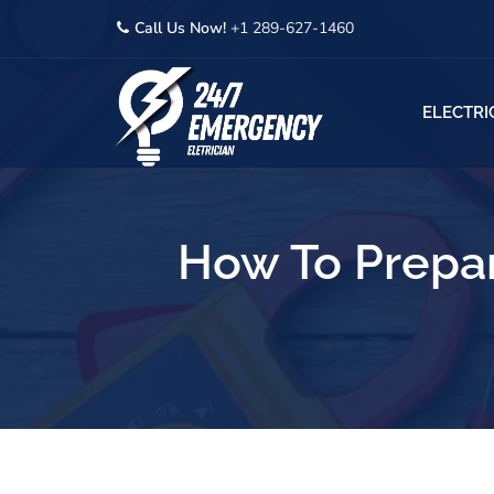
Call Us Now!
+1 289-627-1460
ELECTRI
How To Prepar