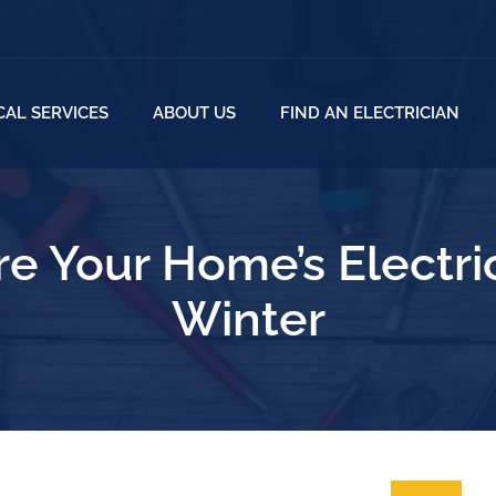
CAL SERVICES
ABOUT US
FIND AN ELECTRICIAN
e Your Home’s Electri
Winter