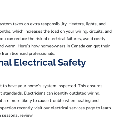
ystem takes on extra responsibility. Heaters, lights, and
nths, which increases the load on your wiring, circuits, and
u can reduce the risk of electrical failures, avoid costly
and warm. Here’s how homeowners in Canada can get their
e from licensed professionals.
al Electrical Safety
ant to have your home’s system inspected. This ensures
t standards. Electricians can identify outdated wiring,
hat are more likely to cause trouble when heating and
spection recently, visit our electrical services page to learn
a seasonal review.