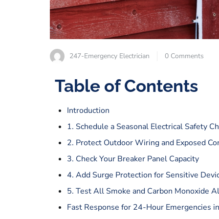
247-Emergency Electrician
0 Comments
Table of Contents
Introduction
1. Schedule a Seasonal Electrical Safety C
2. Protect Outdoor Wiring and Exposed Co
3. Check Your Breaker Panel Capacity
4. Add Surge Protection for Sensitive Devi
5. Test All Smoke and Carbon Monoxide A
Fast Response for 24-Hour Emergencies i