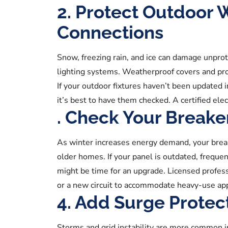
2. Protect Outdoor 
Connections
Snow, freezing rain, and ice can damage unprot
lighting systems. Weatherproof covers and pro
If your outdoor fixtures haven’t been updated i
it’s best to have them checked. A certified elec
. Check Your Breake
As winter increases energy demand, your break
older homes. If your panel is outdated, frequen
might be time for an upgrade. Licensed profes
or a new circuit to accommodate heavy-use appl
4. Add Surge Protect
Storms and grid instability are more common 