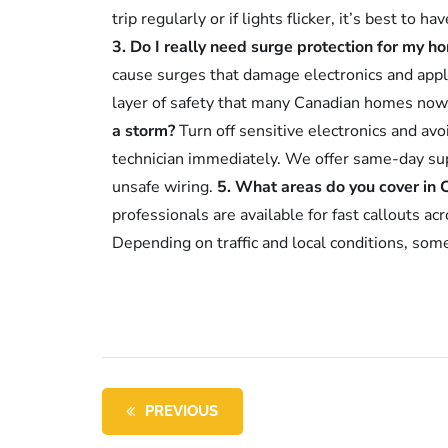
trip regularly or if lights flicker, it’s best to 
3. Do I really need surge protection for my h
cause surges that damage electronics and appl
layer of safety that many Canadian homes now
a storm?
Turn off sensitive electronics and av
technician immediately. We offer same-day sup
unsafe wiring.
5. What areas do you cover in 
professionals are available for fast callouts 
Depending on traffic and local conditions, som
PREVIOUS