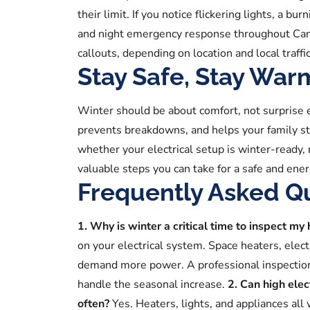
their limit. If you notice flickering lights, a bu
and night emergency response throughout Cana
callouts, depending on location and local traf
Stay Safe, Stay War
Winter should be about comfort, not surprise 
prevents breakdowns, and helps your family st
whether your electrical setup is winter-ready, 
valuable steps you can take for a safe and ener
Frequently Asked Q
1. Why is winter a critical time to inspect my
on your electrical system. Space heaters, electr
demand more power. A professional inspection h
handle the seasonal increase.
2. Can high elec
often?
Yes. Heaters, lights, and appliances all