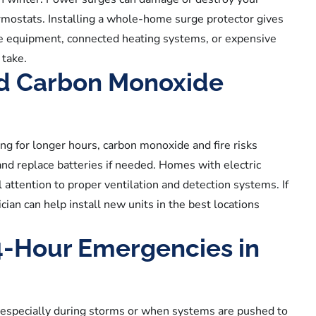
ermostats. Installing a whole-home surge protector gives
ice equipment, connected heating systems, or expensive
 take.
nd Carbon Monoxide
 for longer hours, carbon monoxide and fire risks
and replace batteries if needed. Homes with electric
 attention to proper ventilation and detection systems. If
cian can help install new units in the best locations
4-Hour Emergencies in
, especially during storms or when systems are pushed to