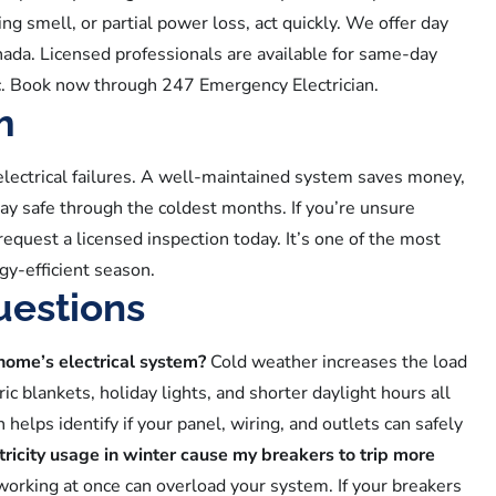
rning smell, or partial power loss, act quickly. We offer day
da. Licensed professionals are available for same-day
fic. Book now through 247 Emergency Electrician.
m
electrical failures. A well-maintained system saves money,
ay safe through the coldest months. If you’re unsure
request a licensed inspection today. It’s one of the most
gy-efficient season.
uestions
 home’s electrical system?
Cold weather increases the load
ic blankets, holiday lights, and shorter daylight hours all
elps identify if your panel, wiring, and outlets can safely
tricity usage in winter cause my breakers to trip more
 working at once can overload your system. If your breakers