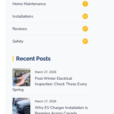
Home Maintenance
7
Installations
32
Reviews
17
Safety
37
Recent Posts
March 27, 2026
Post-Winter Electrical
Inspection: Check These Every
Spring
March 17, 2026
Why EV Charger Installation Is
Booming Across Canada