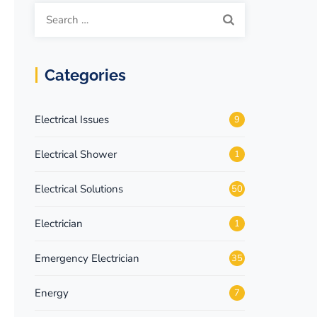
Categories
Electrical Issues
9
Electrical Shower
1
Electrical Solutions
50
Electrician
1
Emergency Electrician
35
Energy
7