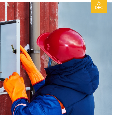
5
DEC