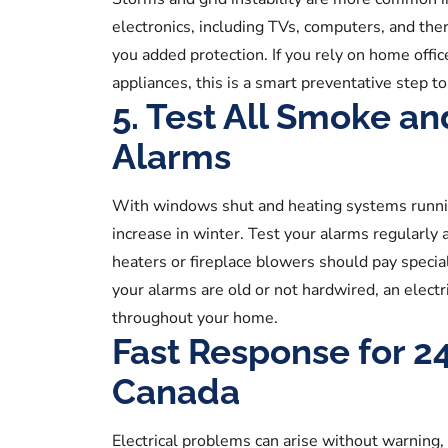
electronics, including TVs, computers, and th
you added protection. If you rely on home off
appliances, this is a smart preventative step to
5. Test All Smoke a
Alarms
With windows shut and heating systems running
increase in winter. Test your alarms regularly 
heaters or fireplace blowers should pay special
your alarms are old or not hardwired, an electri
throughout your home.
Fast Response for 2
Canada
Electrical problems can arise without warning