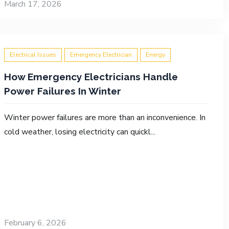
March 17, 2026
Electrical Issues
Emergency Electrician
Energy
How Emergency Electricians Handle
Power Failures In Winter
Winter power failures are more than an inconvenience. In
cold weather, losing electricity can quickl...
February 6, 2026