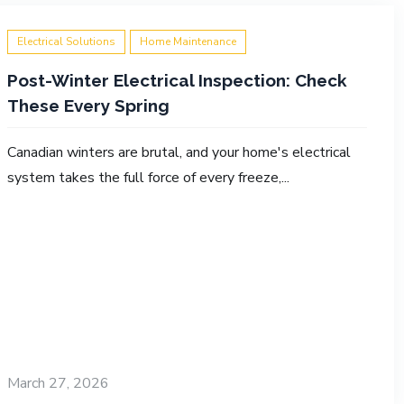
Electrical Solutions
Home Maintenance
Post-Winter Electrical Inspection: Check
These Every Spring
Canadian winters are brutal, and your home's electrical
system takes the full force of every freeze,...
March 27, 2026