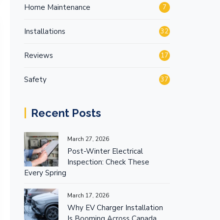
Home Maintenance
7
Installations
32
Reviews
17
Safety
37
Recent Posts
March 27, 2026
Post-Winter Electrical
Inspection: Check These
Every Spring
March 17, 2026
Why EV Charger Installation
Is Booming Across Canada