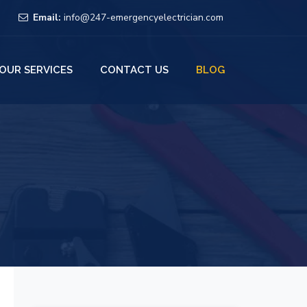
Email:
info@247-emergencyelectrician.com
OUR SERVICES
CONTACT US
BLOG