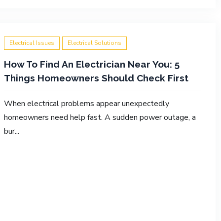
Electrical Issues
Electrical Solutions
How To Find An Electrician Near You: 5
Things Homeowners Should Check First
When electrical problems appear unexpectedly
homeowners need help fast. A sudden power outage, a
bur...