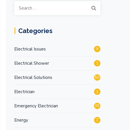
Search
for:
Categories
Electrical Issues
9
Electrical Shower
1
Electrical Solutions
50
Electrician
1
Emergency Electrician
35
Energy
7