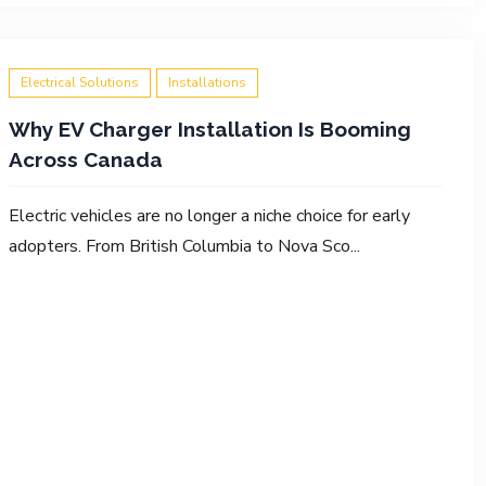
Electrical Solutions
Installations
Why EV Charger Installation Is Booming
Across Canada
Electric vehicles are no longer a niche choice for early
adopters. From British Columbia to Nova Sco...