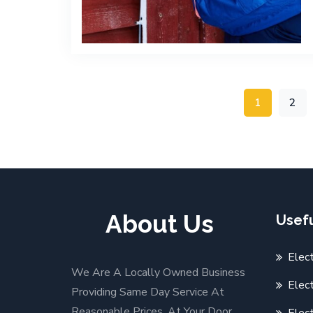
1
2
About Us
Usefu
Elec
We Are A Locally Owned Business
Elect
Providing Same Day Service At
Reasonable Prices. At Your Door