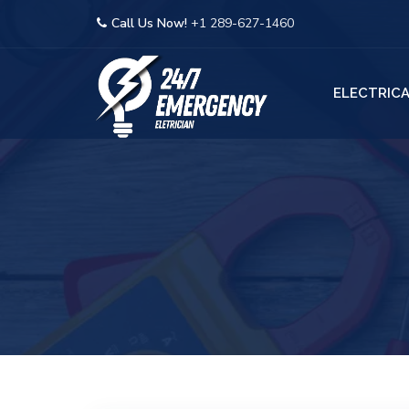
Call Us Now!
+1 289-627-1460
ELECTRICA