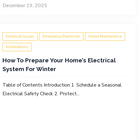
December 19, 2025
Electrical Issues
Emergency Electrician
Home Maintenance
Installations
How To Prepare Your Home’s Electrical
System For Winter
Table of Contents Introduction 1. Schedule a Seasonal
Electrical Safety Check 2. Protect...