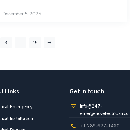
December 5, 2025
3
…
15
l Links
Get in touch
info@247-
trical Emergency
emergencyelectrician.c
rical Installation
+1 289-627-1460