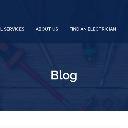
L SERVICES
ABOUT US
FIND AN ELECTRICIAN
Blog