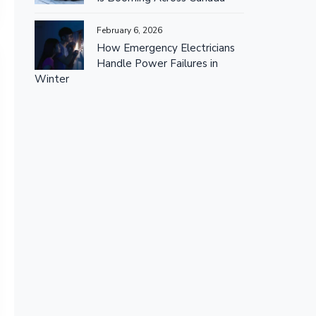
February 6, 2026
How Emergency Electricians
Handle Power Failures in
Winter