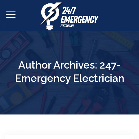
Author Archives:
247-
Emergency Electrician