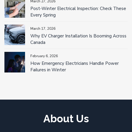
March 27, 2026
Post-Winter Electrical Inspection: Check These
Every Spring
March 17, 2026
Why EV Charger Installation Is Booming Across
Canada
February 6, 2026
How Emergency Electricians Handle Power
Failures in Winter
About Us