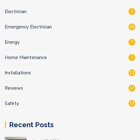
Electrician
1
Emergency Electrician
35
Energy
7
Home Maintenance
7
Installations
32
Reviews
17
Safety
37
Recent Posts