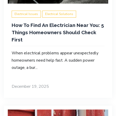
Electrical Issues
Electrical Solutions
How To Find An Electrician Near You: 5
Things Homeowners Should Check
First
When electrical problems appear unexpectedly
homeowners need help fast. A sudden power
outage, a bur...
December 19, 2025