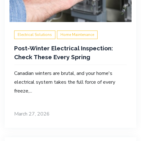
Electrical Solutions
Home Maintenance
Post-Winter Electrical Inspection:
Check These Every Spring
Canadian winters are brutal, and your home's
electrical system takes the full force of every
freeze,...
March 27, 2026