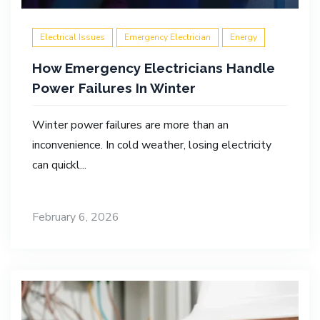
Electrical Issues
Emergency Electrician
Energy
How Emergency Electricians Handle
Power Failures In Winter
Winter power failures are more than an
inconvenience. In cold weather, losing electricity
can quickl...
February 6, 2026