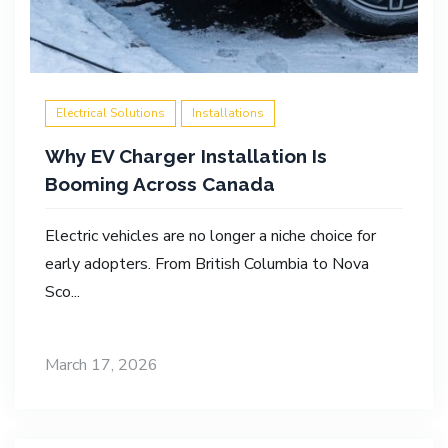
Electrical Solutions
Installations
Why EV Charger Installation Is
Booming Across Canada
Electric vehicles are no longer a niche choice for
early adopters. From British Columbia to Nova
Sco...
March 17, 2026