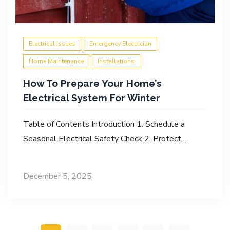
Electrical Issues
Emergency Electrician
Home Maintenance
Installations
How To Prepare Your Home’s
Electrical System For Winter
Table of Contents Introduction 1. Schedule a
Seasonal Electrical Safety Check 2. Protect...
December 5, 2025