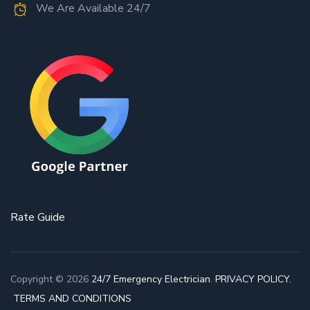
We Are Available 24/7
Rate Guide
Copyright © 2026
24/7 Emergency Electrician
.
PRIVACY POLICY
,
TERMS AND CONDITIONS