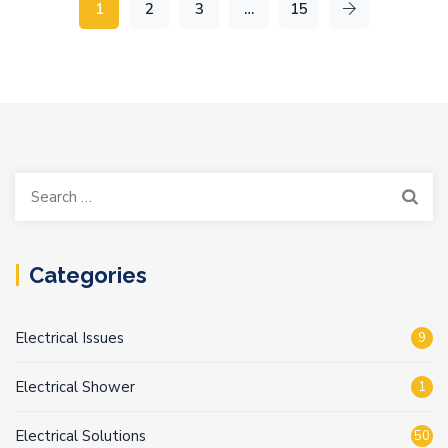
1
2
3
…
15
Search
for:
Categories
Electrical Issues
9
Electrical Shower
1
Electrical Solutions
50