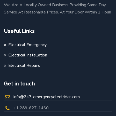
We Are A Locally Owned Business Providing Same Day
Service At Reasonable Prices. At Your Door Within 1 Hour!
Useful Links
Electrical Emergency
Electrical Installation
Electrical Repairs
Get in touch
info@247-emergencyelectrician.com
+1 289-627-1460