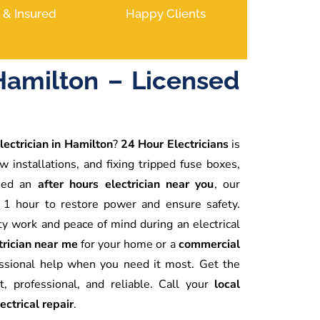
d & Insured
Happy Clients
Hamilton – Licensed
lectrician in Hamilton
?
24 Hour Electricians
is
w installations, and fixing tripped fuse boxes,
need an
after hours electrician near you
, our
 1 hour to restore power and ensure safety.
ty work and peace of mind during an electrical
rician near me
for your home or a
commercial
essional help when you need it most. Get the
, professional, and reliable. Call your
local
ctrical repair
.