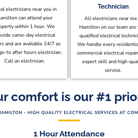
Technician
al electricians near you in
amilton can attend your
All electricians near me 
operty within 1 hour. We
Hamilton on our team are 
ovide same-day electrical
qualified electrical technic
rs and are available 24/7 as
We handle every residentia
go-to after hours electrician.
commercial electrical repai
Call an electrician.
expert skill and high-qua
service.
r comfort is our #1 prio
HAMILTON - HIGH QUALITY ELECTRICAL SERVICES AT COM
1 Hour Attendance