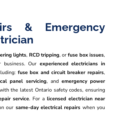
airs & Emergency
trician
kering lights
,
RCD tripping
, or
fuse box issues
,
or business. Our
experienced electricians in
cluding:
fuse box and circuit breaker repairs
,
ical panel servicing
, and
emergency power
ith the latest Ontario safety codes, ensuring
repair service
. For a
licensed electrician near
 on our
same-day electrical repairs
when you