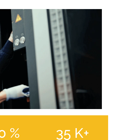
00
%
35
K+