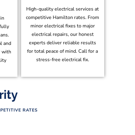
High-quality electrical services at
competitive Hamilton rates. From
in
minor electrical fixes to major
fully
electrical repairs, our honest
ians.
experts deliver reliable results
l and
for total peace of mind. Call for a
r with
stress-free electrical fix.
lity
rity
PETITIVE RATES