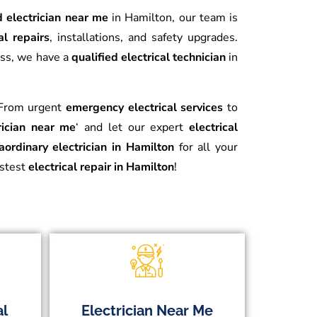
d electrician near me
in Hamilton, our team is
al repairs
, installations, and safety upgrades.
ess, we have a
qualified electrical technician
in
. From urgent
emergency electrical services
to
rician near me
‘ and let our expert
electrical
aordinary electrician in Hamilton
for all your
astest
electrical repair in Hamilton
!
al
Electrician Near Me