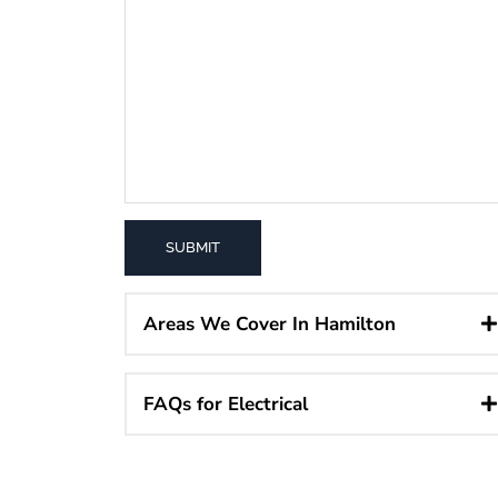
Areas We Cover In Hamilton
FAQs for Electrical