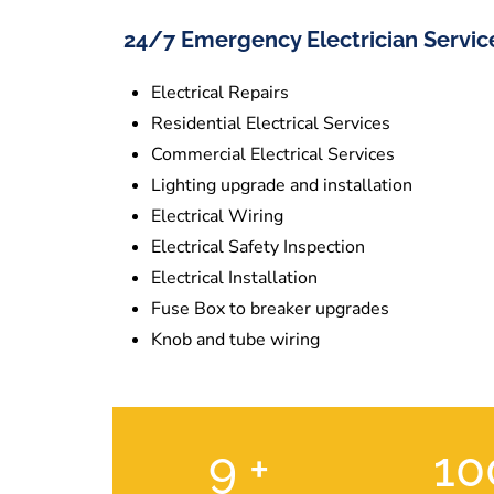
24/7 Emergency Electrician Servic
Electrical Repairs
Residential Electrical Services
Commercial Electrical Services
Lighting upgrade and installation
Electrical Wiring
Electrical Safety Inspection
Electrical Installation
Fuse Box to breaker upgrades
Knob and tube wiring
9
+
1