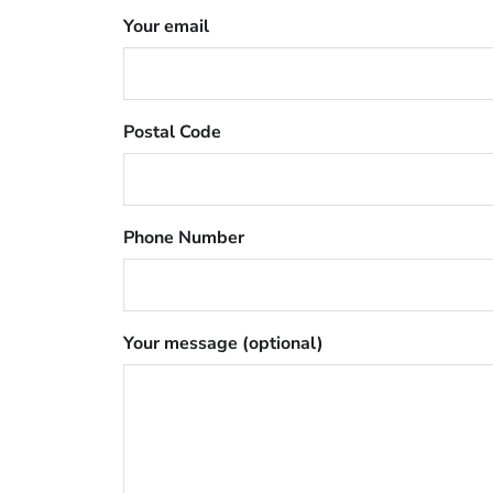
Your email
Postal Code
Phone Number
Your message (optional)