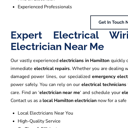
Experienced Professionals
Get In Touch 
Expert Electrical W
Electrician Near Me
Our vastly experienced
electricians in Hamilton
quickly 
immediate
electrical repairs
. Whether you are dealing 
damaged power lines, our specialized
emergency elect
power safely. You can rely on our
electrical technicians
care. Find an ‘
electrician near me
‘ and schedule your
ele
Contact us as a
local Hamilton electrician
now for a safe a
Local Electricians Near You
High-Quality Service