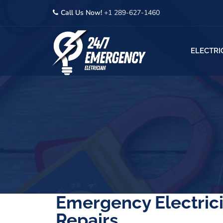
Call Us Now!
+1 289-627-1460
ELECTRI
Emergency Electrici
Repairs