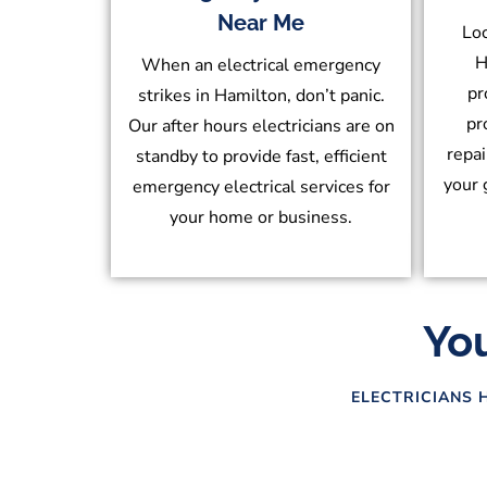
Near Me
Loc
H
When an electrical emergency
pr
strikes in Hamilton, don’t panic.
pr
Our after hours electricians are on
repai
standby to provide fast, efficient
your 
emergency electrical services for
your home or business.
You
ELECTRICIANS 