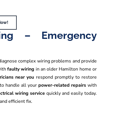
Now!
iring – Emergency
diagnose complex wiring problems and provide
with
faulty wiring
in an older Hamilton home or
ricians near you
respond promptly to restore
to handle all your
power-related repairs
with
ctrical wiring service
quickly and easily today.
nd efficient fix.