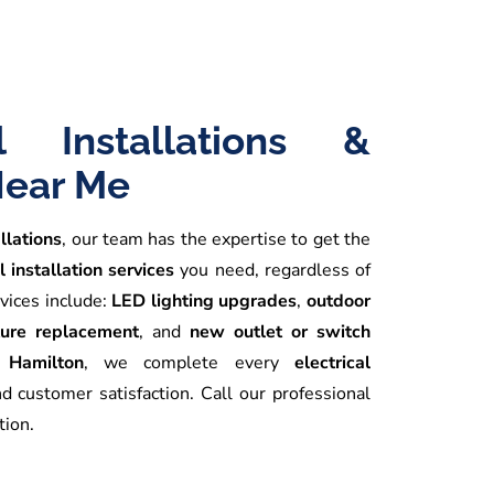
al Installations &
Near Me
allations
, our team has the expertise to get the
l installation services
you need, regardless of
vices include:
LED lighting upgrades
,
outdoor
xture replacement
, and
new outlet or switch
n Hamilton
, we complete every
electrical
nd customer satisfaction. Call our professional
tion.