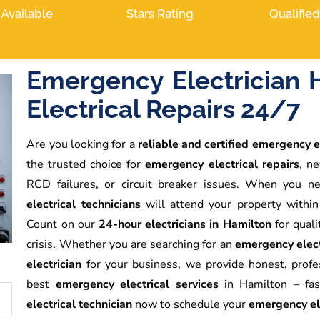
 Available
Stars Rating
Qualifie
Emergency Electrician 
Electrical Repairs 24/7
Are you looking for a
reliable and certified emergency e
the trusted choice for
emergency electrical repairs
, ne
RCD failures, or circuit breaker issues. When you 
electrical technicians
will attend your property within
Count on our
24-hour electricians in Hamilton
for quali
crisis. Whether you are searching for an
emergency elect
electrician
for your business, we provide honest, prof
best
emergency electrical services
in Hamilton – fast
electrical technician
now to schedule your
emergency ele