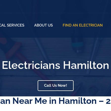
CAL SERVICES
ABOUT US
FIND AN ELECTRICIAN
Electricians Hamilton
Call Us Now!
an Near Me in Hamilton – 2