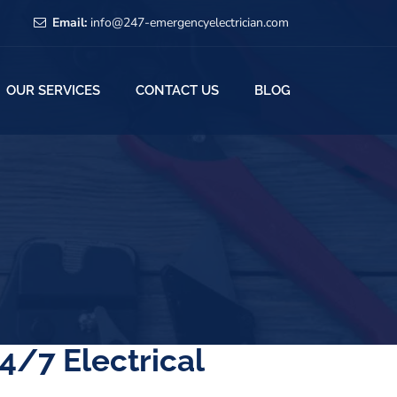
Email:
info@247-emergencyelectrician.com
OUR SERVICES
CONTACT US
BLOG
4/7 Electrical