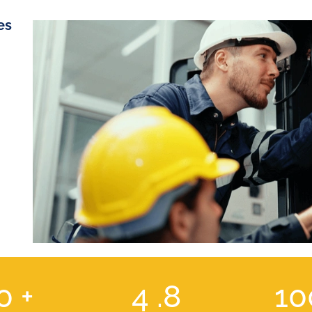
es
00
+
4
.8
1