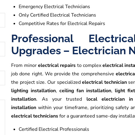
Emergency Electrical Technicians
Only Certified Electrical Technicians
Competitive Rates for Electrical Repairs
Professional Electric
Upgrades – Electrician 
From minor
electrical repairs
to complex
electrical inst
job done right. We provide the comprehensive
electrica
the project size. Our specialized
electrical technician
ser
lighting installation
,
ceiling fan installation
,
light fi
installation
. As your trusted
local electrician i
installation
within your timeframe, prioritizing safety a
electrical technicians
for a guaranteed same-day installa
Certified Electrical Professionals