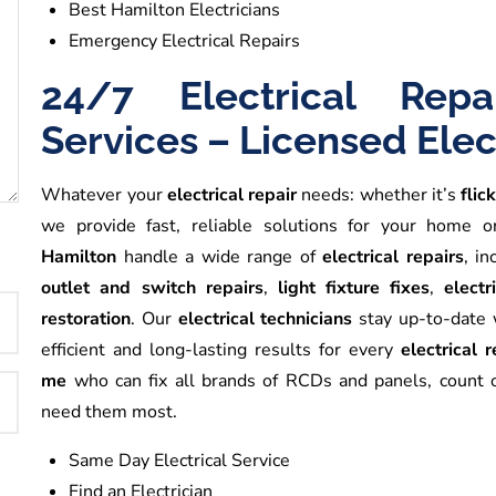
Best Hamilton Electricians
Emergency Electrical Repairs
24/7 Electrical Rep
Services – Licensed Elec
Whatever your
electrical repair
needs: whether it’s
flic
we provide fast, reliable solutions for your home 
Hamilton
handle a wide range of
electrical repairs
, in
outlet and switch repairs
,
light fixture fixes
,
electr
restoration
. Our
electrical technicians
stay up-to-date w
efficient and long-lasting results for every
electrical 
me
who can fix all brands of RCDs and panels, count
need them most.
Same Day Electrical Service
Find an Electrician