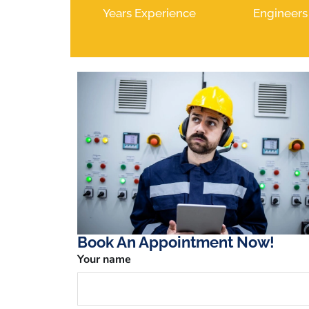
Years Experience
Engineers
Book An Appointment Now!
Your name