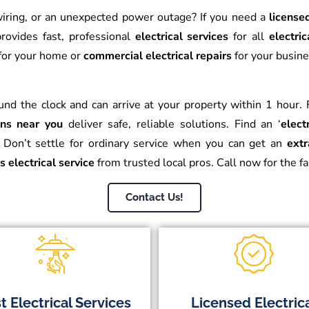
y wiring, or an unexpected power outage? If you need a
license
rovides fast, professional
electrical services
for all
electric
for your home or
commercial electrical repairs
for your busin
und the clock and can arrive at your property within 1 hour
ians near you
deliver safe, reliable solutions. Find an ‘
elect
Don’t settle for ordinary service when you can get an
extr
s electrical service
from trusted local pros. Call now for the f
Contact Us!
t Electrical Services
Licensed Electric