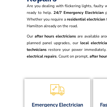
Are you dealing with flickering lights, fault
ready to help.
24/7 Emergency Electrician
p
Whether you require a
residential electrician
Hamilton already on the road.
Our
after hours electricians
are available aro
planned panel upgrades, our
local electric
technicians
restore your power immediately. 
electrical repairs
. Count on prompt,
after hour
Emergency Electrician
Fas