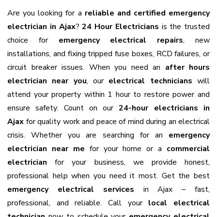
Are you looking for a
reliable and certified emergency
electrician in Ajax
?
24 Hour Electricians
is the trusted
choice for
emergency electrical repairs
, new
installations, and fixing tripped fuse boxes, RCD failures, or
circuit breaker issues. When you need an
after hours
electrician near you
, our
electrical technicians
will
attend your property within 1 hour to restore power and
ensure safety. Count on our
24-hour electricians in
Ajax
for quality work and peace of mind during an electrical
crisis. Whether you are searching for an
emergency
electrician near me
for your home or a
commercial
electrician
for your business, we provide honest,
professional help when you need it most. Get the best
emergency electrical services
in Ajax – fast,
professional, and reliable. Call your
local electrical
technician
now to schedule your
emergency electrical