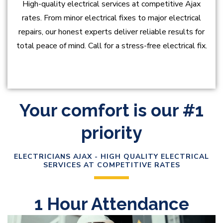
High-quality electrical services at competitive Ajax
rates. From minor electrical fixes to major electrical
repairs, our honest experts deliver reliable results for
total peace of mind. Call for a stress-free electrical fix.
Your comfort is our #1
priority
ELECTRICIANS AJAX - HIGH QUALITY ELECTRICAL
SERVICES AT COMPETITIVE RATES
1 Hour Attendance