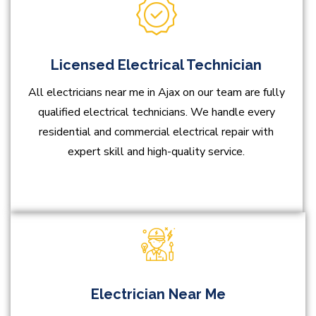
Licensed Electrical Technician
All electricians near me in Ajax on our team are fully
qualified electrical technicians. We handle every
residential and commercial electrical repair with
expert skill and high-quality service.
Electrician Near Me