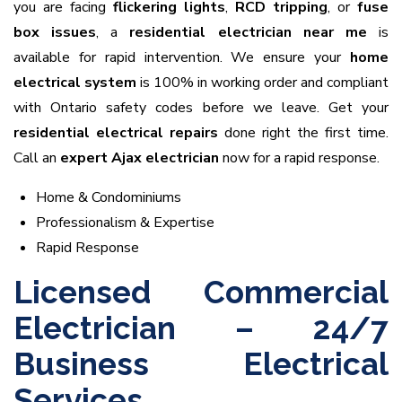
you are facing
flickering lights
,
RCD tripping
, or
fuse
box issues
, a
residential electrician near me
is
available for rapid intervention. We ensure your
home
electrical system
is 100% in working order and compliant
with Ontario safety codes before we leave. Get your
residential electrical repairs
done right the first time.
Call an
expert Ajax electrician
now for a rapid response.
Home & Condominiums
Professionalism & Expertise
Rapid Response
Licensed Commercial
Electrician – 24/7
Business Electrical
Services