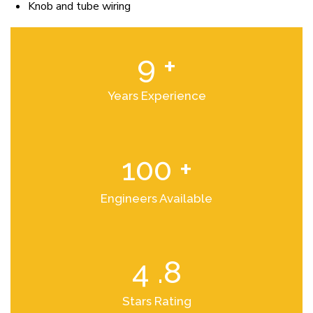
Knob and tube wiring
9
+
Years Experience
100
+
Engineers Available
4
.8
Stars Rating