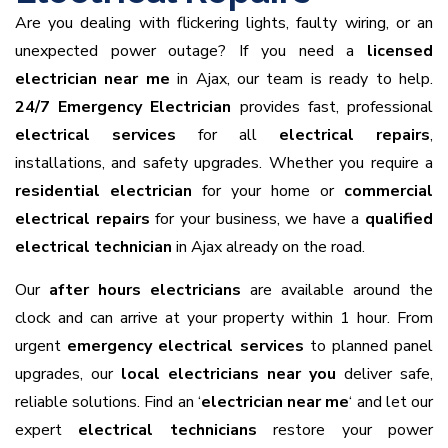
Are you dealing with flickering lights, faulty wiring, or an
unexpected power outage? If you need a
licensed
electrician near me
in Ajax, our team is ready to help.
24/7 Emergency Electrician
provides fast, professional
electrical services
for all
electrical repairs
,
installations, and safety upgrades. Whether you require a
residential electrician
for your home or
commercial
electrical repairs
for your business, we have a
qualified
electrical technician
in Ajax already on the road.
Our
after hours electricians
are available around the
clock and can arrive at your property within 1 hour. From
urgent
emergency electrical services
to planned panel
upgrades, our
local electricians near you
deliver safe,
reliable solutions. Find an ‘
electrician near me
‘ and let our
expert
electrical technicians
restore your power