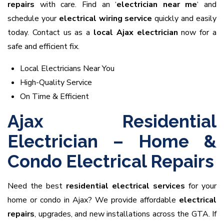
repairs
with care. Find an ‘
electrician near me
‘ and
schedule your
electrical wiring service
quickly and easily
today. Contact us as a
local Ajax electrician
now for a
safe and efficient fix.
Local Electricians Near You
High-Quality Service
On Time & Efficient
Ajax Residential
Electrician – Home &
Condo Electrical Repairs
Need the best
residential electrical services
for your
home or condo in Ajax? We provide affordable
electrical
repairs
, upgrades, and new installations across the GTA. If