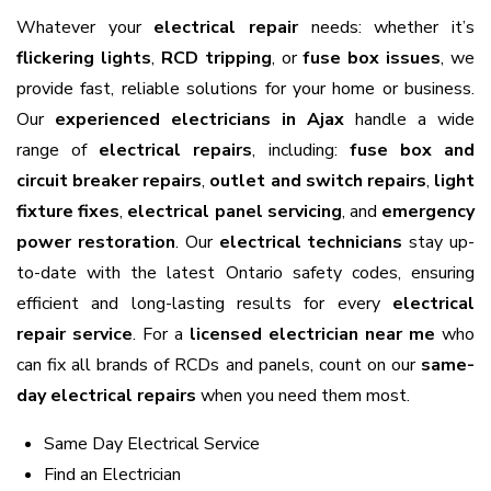
Whatever your
electrical repair
needs: whether it’s
flickering lights
,
RCD tripping
, or
fuse box issues
, we
provide fast, reliable solutions for your home or business.
Our
experienced electricians in Ajax
handle a wide
range of
electrical repairs
, including:
fuse box and
circuit breaker repairs
,
outlet and switch repairs
,
light
fixture fixes
,
electrical panel servicing
, and
emergency
power restoration
. Our
electrical technicians
stay up-
to-date with the latest Ontario safety codes, ensuring
efficient and long-lasting results for every
electrical
repair service
. For a
licensed electrician near me
who
can fix all brands of RCDs and panels, count on our
same-
day electrical repairs
when you need them most.
Same Day Electrical Service
Find an Electrician