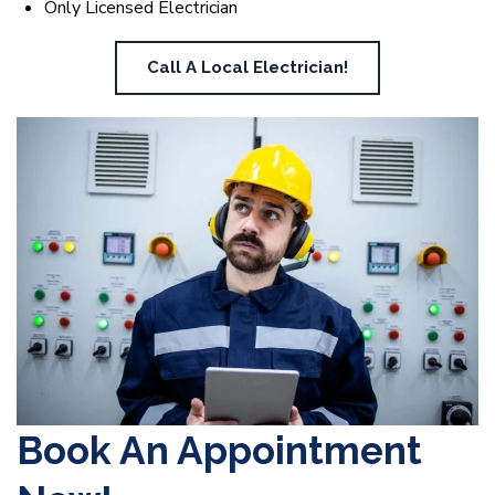
Only Licensed Electrician
Call A Local Electrician!
Book An Appointment