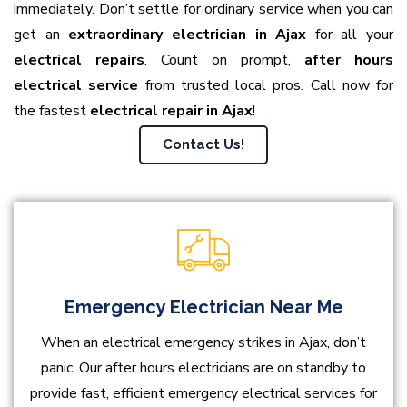
immediately. Don’t settle for ordinary service when you can
get an
extraordinary electrician in Ajax
for all your
electrical repairs
. Count on prompt,
after hours
electrical service
from trusted local pros. Call now for
the fastest
electrical repair in Ajax
!
Contact Us!
Emergency Electrician Near Me
When an electrical emergency strikes in Ajax, don’t
panic. Our after hours electricians are on standby to
provide fast, efficient emergency electrical services for