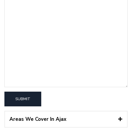
Areas We Cover In Ajax