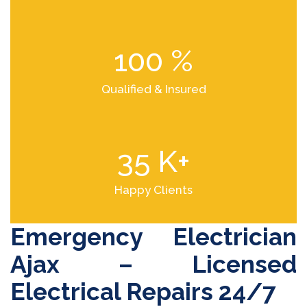
100
%
Qualified & Insured
35
K+
Happy Clients
Emergency Electrician
Ajax – Licensed
Electrical Repairs 24/7