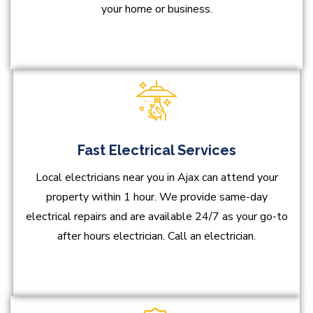
your home or business.
Fast Electrical Services
Local electricians near you in Ajax can attend your
property within 1 hour. We provide same-day
electrical repairs and are available 24/7 as your go-to
after hours electrician. Call an electrician.