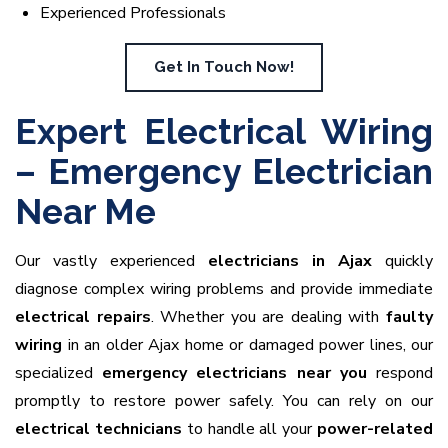
Experienced Professionals
Get In Touch Now!
Expert Electrical Wiring
– Emergency Electrician
Near Me
Our vastly experienced
electricians in Ajax
quickly
diagnose complex wiring problems and provide immediate
electrical repairs
. Whether you are dealing with
faulty
wiring
in an older Ajax home or damaged power lines, our
specialized
emergency electricians near you
respond
promptly to restore power safely. You can rely on our
electrical technicians
to handle all your
power-related