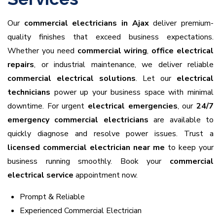
Our
commercial electricians in Ajax
deliver premium-
quality finishes that exceed business expectations.
Whether you need
commercial wiring
,
office electrical
repairs
, or industrial maintenance, we deliver reliable
commercial electrical solutions
. Let our
electrical
technicians
power up your business space with minimal
downtime. For urgent
electrical emergencies
, our
24/7
emergency commercial electricians
are available to
quickly diagnose and resolve power issues. Trust a
licensed commercial electrician near me
to keep your
business running smoothly. Book your
commercial
electrical service
appointment now.
Prompt & Reliable
Experienced Commercial Electrician