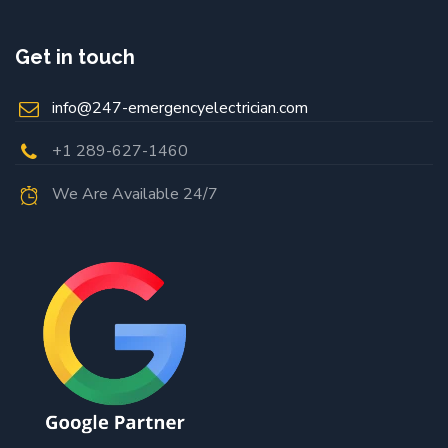
Get in touch
info@247-emergencyelectrician.com
+1 289-627-1460
We Are Available 24/7