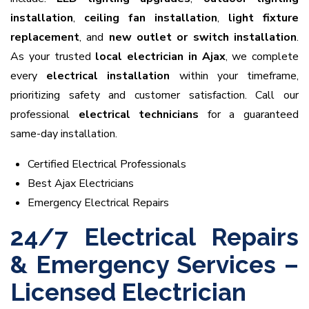
installation
,
ceiling fan installation
,
light fixture
replacement
, and
new outlet or switch installation
.
As your trusted
local electrician in Ajax
, we complete
every
electrical installation
within your timeframe,
prioritizing safety and customer satisfaction. Call our
professional
electrical technicians
for a guaranteed
same-day installation.
Certified Electrical Professionals
Best Ajax Electricians
Emergency Electrical Repairs
24/7 Electrical Repairs
& Emergency Services –
Licensed Electrician