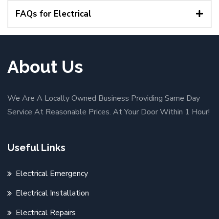
FAQs for Electrical
About Us
We Are A Locally Owned Business Providing Same Day
Service At Reasonable Prices. At Your Door Within 1 Hour!
Useful Links
Electrical Emergency
Electrical Installation
Electrical Repairs