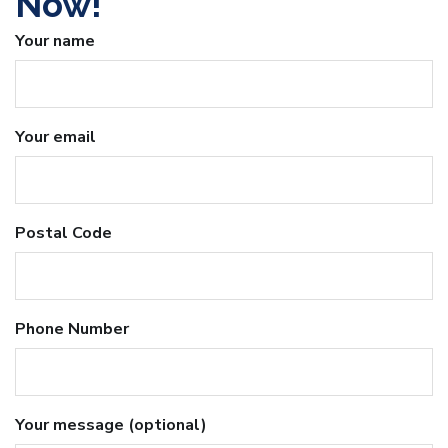
Now!
Your name
Your email
Postal Code
Phone Number
Your message (optional)