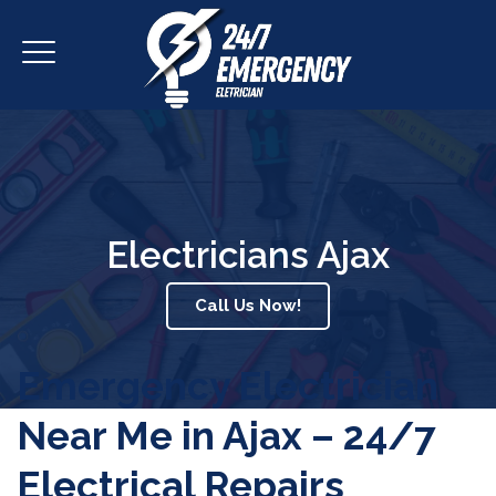
Electricians Ajax
Call Us Now!
Emergency Electrician
Near Me in Ajax – 24/7
Electrical Repairs