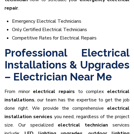
repair
.
Emergency Electrical Technicians
Only Certified Electrical Technicians
Competitive Rates for Electrical Repairs
Professional Electrical
Installations & Upgrades
– Electrician Near Me
From minor
electrical repairs
to complex
electrical
installations
, our team has the expertise to get the job
done right. We provide the comprehensive
electrical
installation services
you need, regardless of the project
size. Our specialized
electrical technician
services
include:
LED lighting upgrades
,
outdoor lighting