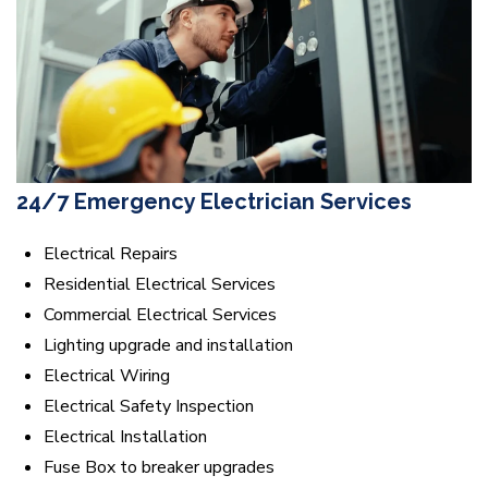
24/7 Emergency Electrician Services
Electrical Repairs
Residential Electrical Services
Commercial Electrical Services
Lighting upgrade and installation
Electrical Wiring
Electrical Safety Inspection
Electrical Installation
Fuse Box to breaker upgrades