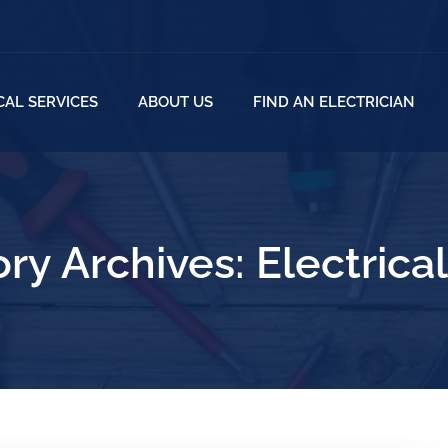
CAL SERVICES
ABOUT US
FIND AN ELECTRICIAN
ry Archives:
Electrica