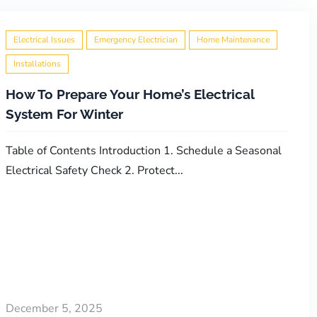
Electrical Issues
Emergency Electrician
Home Maintenance
Installations
How To Prepare Your Home’s Electrical
System For Winter
Table of Contents Introduction 1. Schedule a Seasonal
Electrical Safety Check 2. Protect...
December 5, 2025