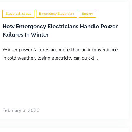
Electrical Issues
Emergency Electrician
Energy
How Emergency Electricians Handle Power
Failures In Winter
Winter power failures are more than an inconvenience.
In cold weather, losing electricity can quickl...
February 6, 2026