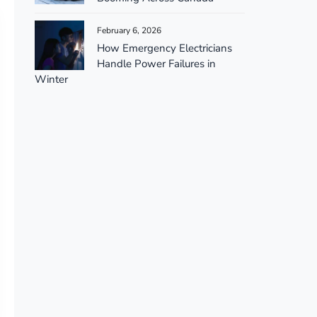
February 6, 2026
How Emergency Electricians
Handle Power Failures in
Winter