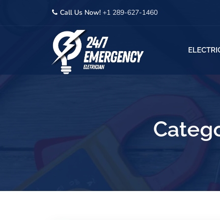
Call Us Now!
+1 289-627-1460
ELECTRI
Catego