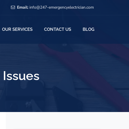
Email:
info@247-emergencyelectrician.com
OUR SERVICES
CONTACT US
BLOG
l Issues