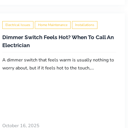
Electrical Issues
Home Maintenance
Installations
Dimmer Switch Feels Hot? When To Call An
Electrician
A dimmer switch that feels warm is usually nothing to
worry about, but if it feels hot to the touch,...
October 16, 2025