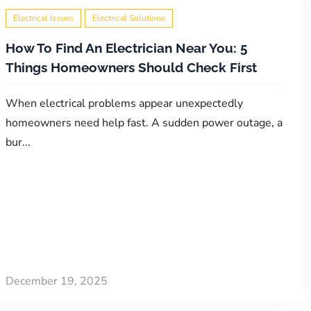
Electrical Issues
Electrical Solutions
How To Find An Electrician Near You: 5
Things Homeowners Should Check First
When electrical problems appear unexpectedly
homeowners need help fast. A sudden power outage, a
bur...
December 19, 2025