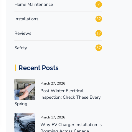
Home Maintenance
7
Installations
32
Reviews
17
Safety
37
Recent Posts
March 27, 2026
Post-Winter Electrical
Inspection: Check These Every
Spring
March 17, 2026
Why EV Charger Installation Is
Booming Across Canada