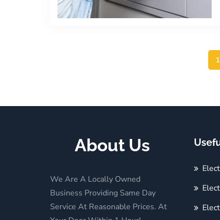
About Us
Usefu
Elec
We Are A Locally Owned
Elect
Business Providing Same Day
Service At Reasonable Prices. At
Elect