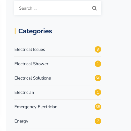
Search
for:
Categories
Electrical Issues
9
Electrical Shower
1
Electrical Solutions
50
Electrician
1
Emergency Electrician
35
Energy
7