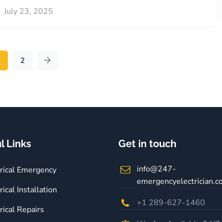
July 23, 2025
1
2
l Links
Get in touch
info@247-
trical Emergency
emergencyelectrician.
rical Installation
+1 289-627-1460
rical Repairs