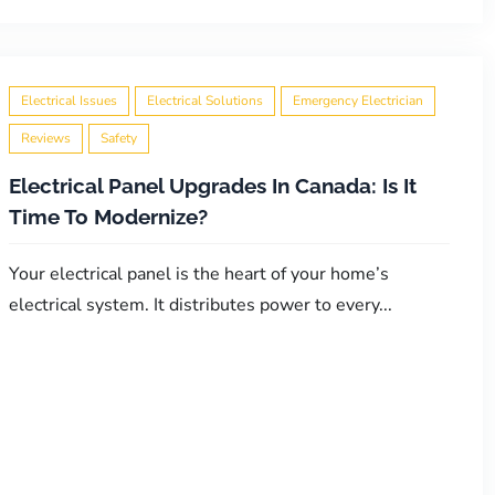
Electrical Issues
Electrical Solutions
Emergency Electrician
Reviews
Safety
Electrical Panel Upgrades In Canada: Is It
Time To Modernize?
Your electrical panel is the heart of your home’s
electrical system. It distributes power to every...