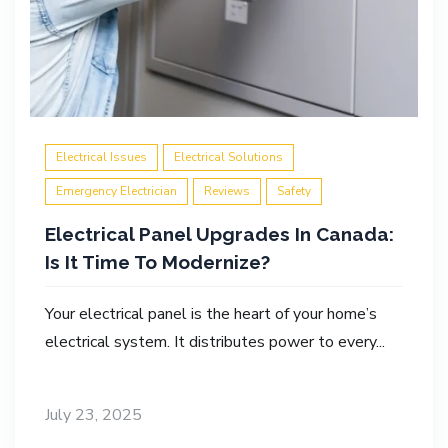
Electrical Issues
Electrical Solutions
Emergency Electrician
Reviews
Safety
Electrical Panel Upgrades In Canada:
Is It Time To Modernize?
Your electrical panel is the heart of your home’s
electrical system. It distributes power to every...
July 23, 2025