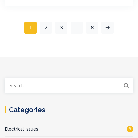
1
2
3
…
8
Search
for:
Categories
Electrical Issues
9