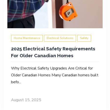
Home Maintenance
Electrical Solutions
Safety
2025 Electrical Safety Requirements
For Older Canadian Homes
Why Electrical Safety Upgrades Are Critical for
Older Canadian Homes Many Canadian homes built
befo...
August 15, 2025