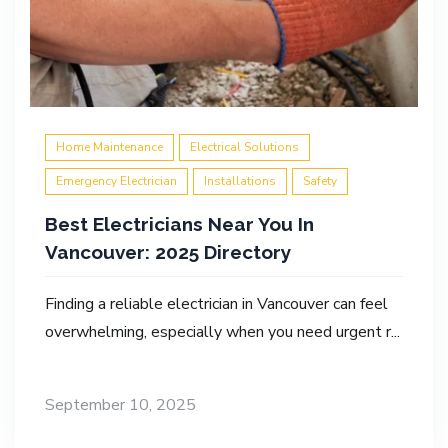
Home Maintenance
Electrical Solutions
Emergency Electrician
Installations
Safety
Best Electricians Near You In
Vancouver: 2025 Directory
Finding a reliable electrician in Vancouver can feel
overwhelming, especially when you need urgent r...
September 10, 2025