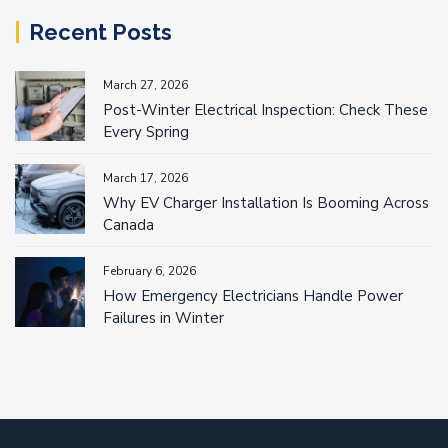
Recent Posts
March 27, 2026
Post-Winter Electrical Inspection: Check These
Every Spring
March 17, 2026
Why EV Charger Installation Is Booming Across
Canada
February 6, 2026
How Emergency Electricians Handle Power
Failures in Winter