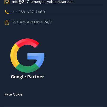
info@247-emergencyelectrician.com
+1 289-627-1460
We Are Available 24/7
Rate Guide