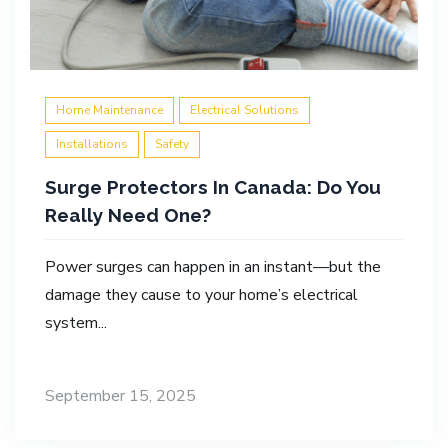
Home Maintenance
Electrical Solutions
Installations
Safety
Surge Protectors In Canada: Do You
Really Need One?
Power surges can happen in an instant—but the
damage they cause to your home’s electrical
system...
September 15, 2025