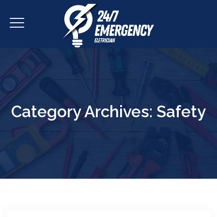
Category Archives:
Safety