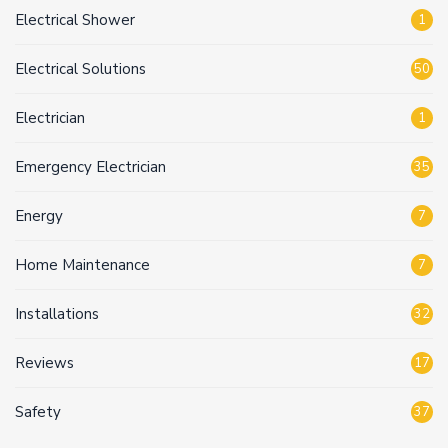
Electrical Shower
1
Electrical Solutions
50
Electrician
1
Emergency Electrician
35
Energy
7
Home Maintenance
7
Installations
32
Reviews
17
Safety
37