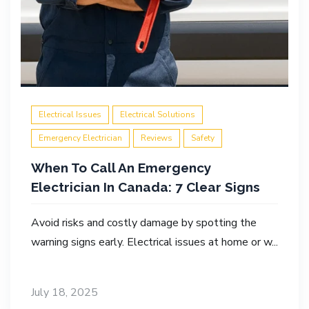
Electrical Issues
Electrical Solutions
Emergency Electrician
Reviews
Safety
When To Call An Emergency
Electrician In Canada: 7 Clear Signs
Avoid risks and costly damage by spotting the
warning signs early. Electrical issues at home or w...
July 18, 2025