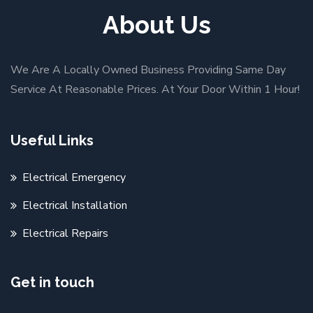
About Us
We Are A Locally Owned Business Providing Same Day
Service At Reasonable Prices. At Your Door Within 1 Hour!
Useful Links
Electrical Emergency
Electrical Installation
Electrical Repairs
Get in touch