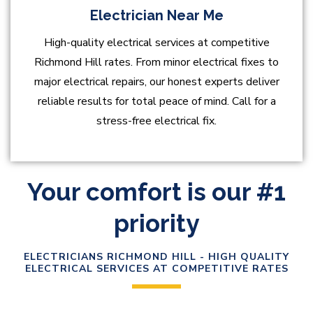
Electrician Near Me
High-quality electrical services at competitive
Richmond Hill rates. From minor electrical fixes to
major electrical repairs, our honest experts deliver
reliable results for total peace of mind. Call for a
stress-free electrical fix.
Your comfort is our #1
priority
ELECTRICIANS RICHMOND HILL - HIGH QUALITY
ELECTRICAL SERVICES AT COMPETITIVE RATES