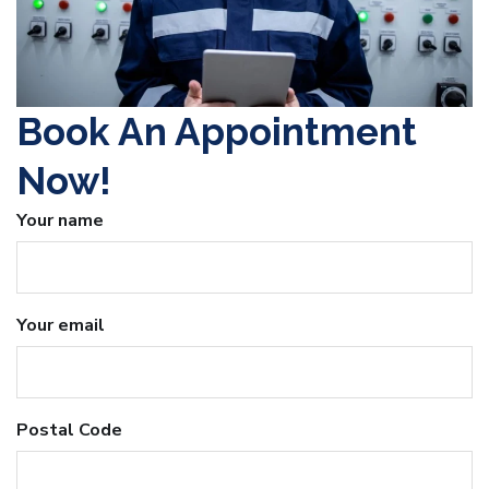
Book An Appointment
Now!
Your name
Your email
Postal Code