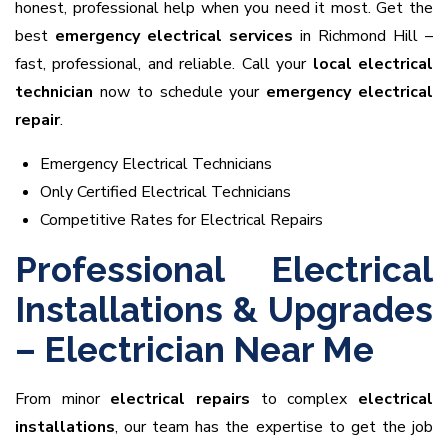
honest, professional help when you need it most. Get the
best
emergency electrical services
in Richmond Hill –
fast, professional, and reliable. Call your
local electrical
technician
now to schedule your
emergency electrical
repair
.
Emergency Electrical Technicians
Only Certified Electrical Technicians
Competitive Rates for Electrical Repairs
Professional Electrical
Installations & Upgrades
– Electrician Near Me
From minor
electrical repairs
to complex
electrical
installations
, our team has the expertise to get the job