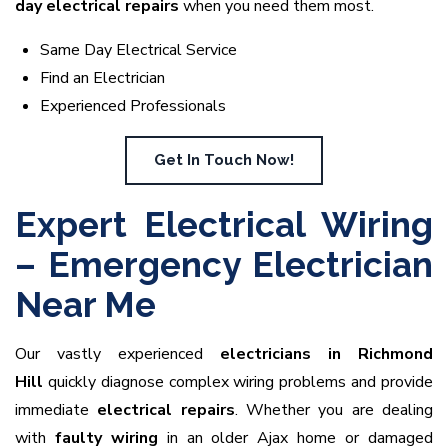
day electrical repairs
when you need them most.
Same Day Electrical Service
Find an Electrician
Experienced Professionals
Get In Touch Now!
Expert Electrical Wiring
– Emergency Electrician
Near Me
Our vastly experienced
electricians in Richmond
Hill
quickly diagnose complex wiring problems and provide
immediate
electrical repairs
. Whether you are dealing
with
faulty wiring
in an older Ajax home or damaged