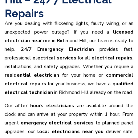
Repairs
Are you dealing with flickering lights, faulty wiring, or an
unexpected power outage? If you need a
licensed
electrician near me
in Richmond Hill, our team is ready to
help.
24/7 Emergency Electrician
provides fast,
professional
electrical services
for all
electrical repairs
,
installations, and safety upgrades. Whether you require a
residential electrician
for your home or
commercial
electrical repairs
for your business, we have a
qualified
electrical technician
in Richmond Hill already on the road.
Our
after hours electricians
are available around the
clock and can arrive at your property within 1 hour. From
urgent
emergency electrical services
to planned panel
upgrades, our
local electricians near you
deliver safe,