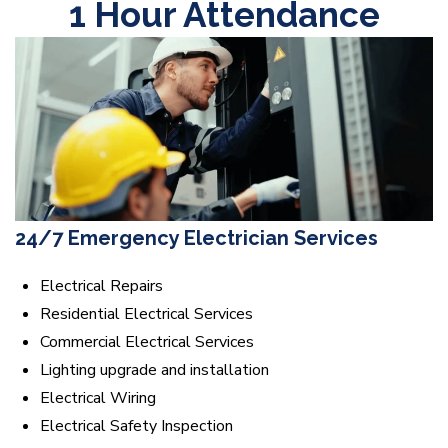
1 Hour Attendance
24/7 Emergency Electrician Services
Electrical Repairs
Residential Electrical Services
Commercial Electrical Services
Lighting upgrade and installation
Electrical Wiring
Electrical Safety Inspection