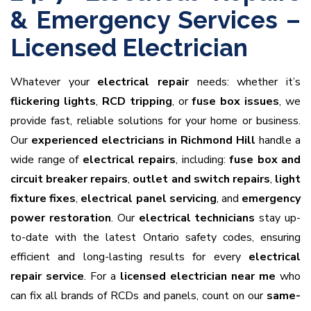
& Emergency Services –
Licensed Electrician
Whatever your
electrical repair
needs: whether it’s
flickering lights
,
RCD tripping
, or
fuse box issues
, we
provide fast, reliable solutions for your home or business.
Our
experienced electricians in Richmond Hill
handle a
wide range of
electrical repairs
, including:
fuse box and
circuit breaker repairs
,
outlet and switch repairs
,
light
fixture fixes
,
electrical panel servicing
, and
emergency
power restoration
. Our
electrical technicians
stay up-
to-date with the latest Ontario safety codes, ensuring
efficient and long-lasting results for every
electrical
repair service
. For a
licensed electrician near me
who
can fix all brands of RCDs and panels, count on our
same-