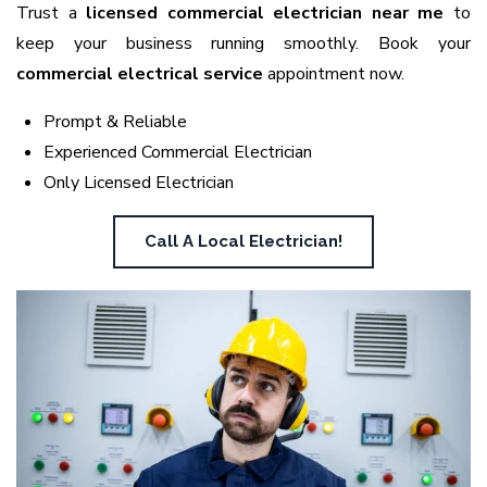
Trust a
licensed commercial electrician near me
to
keep your business running smoothly. Book your
commercial electrical service
appointment now.
Prompt & Reliable
Experienced Commercial Electrician
Only Licensed Electrician
Call A Local Electrician!