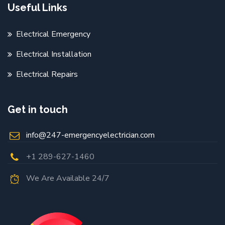
Useful Links
Electrical Emergency
Electrical Installation
Electrical Repairs
Get in touch
info@247-emergencyelectrician.com
+1 289-627-1460
We Are Available 24/7