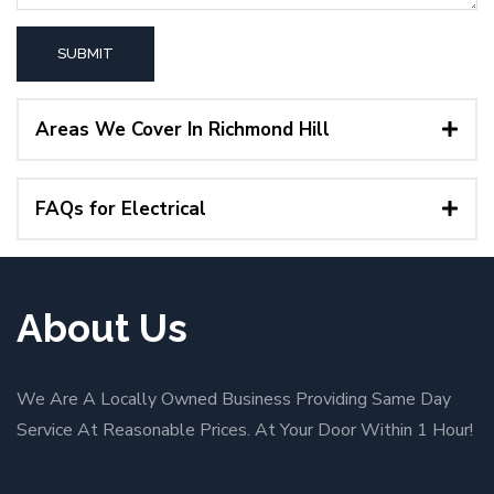
Areas We Cover In Richmond Hill
FAQs for Electrical
About Us
We Are A Locally Owned Business Providing Same Day
Service At Reasonable Prices. At Your Door Within 1 Hour!