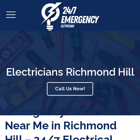
Electricians Richmond Hill
Call Us Now!
Emergency Electrician
Near Me in Richmond
Hill – 24/7 Electrical