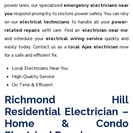
power lines, our specialized
emergency electricians near
you
respond promptly to restore power safely. You can rely
on our
electrical technicians
to handle all your
power-
related repairs
with care. Find an ‘
electrician near me
‘
and schedule your
electrical wiring service
quickly and
easily today. Contact us as a
local Ajax electrician
now
for a safe and efficient fix.
Local Electricians Near You
High-Quality Service
On Time & Efficient
Richmond Hill
Residential Electrician –
Home & Condo