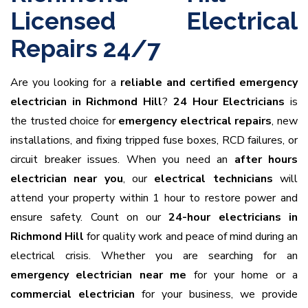
Licensed Electrical
Repairs 24/7
Are you looking for a
reliable and certified emergency
electrician in Richmond Hill
?
24 Hour Electricians
is
the trusted choice for
emergency electrical repairs
, new
installations, and fixing tripped fuse boxes, RCD failures, or
circuit breaker issues. When you need an
after hours
electrician near you
, our
electrical technicians
will
attend your property within 1 hour to restore power and
ensure safety. Count on our
24-hour electricians in
Richmond Hill
for quality work and peace of mind during an
electrical crisis. Whether you are searching for an
emergency electrician near me
for your home or a
commercial electrician
for your business, we provide