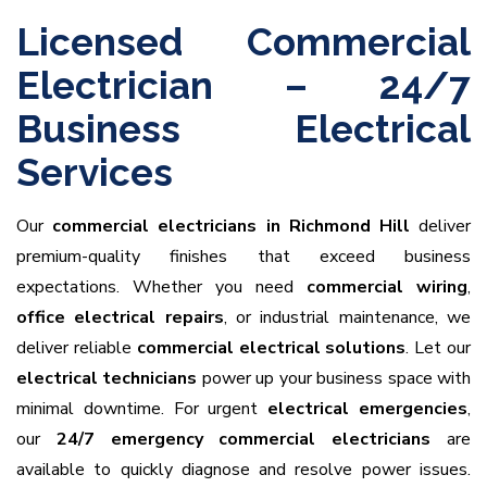
Licensed Commercial
Electrician – 24/7
Business Electrical
Services
Our
commercial electricians in Richmond Hill
deliver
premium-quality finishes that exceed business
expectations. Whether you need
commercial wiring
,
office electrical repairs
, or industrial maintenance, we
deliver reliable
commercial electrical solutions
. Let our
electrical technicians
power up your business space with
minimal downtime. For urgent
electrical emergencies
,
our
24/7 emergency commercial electricians
are
available to quickly diagnose and resolve power issues.