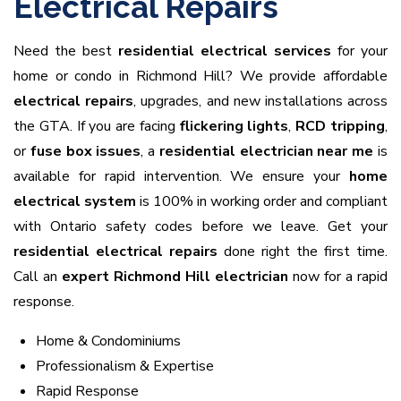
Electrical Repairs
Need the best
residential electrical services
for your
home or condo in Richmond Hill? We provide affordable
electrical repairs
, upgrades, and new installations across
the GTA. If you are facing
flickering lights
,
RCD tripping
,
or
fuse box issues
, a
residential electrician near me
is
available for rapid intervention. We ensure your
home
electrical system
is 100% in working order and compliant
with Ontario safety codes before we leave. Get your
residential electrical repairs
done right the first time.
Call an
expert Richmond Hill electrician
now for a rapid
response.
Home & Condominiums
Professionalism & Expertise
Rapid Response