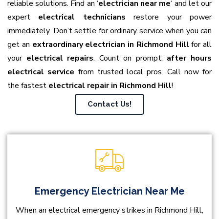
reliable solutions. Find an ‘
electrician near me
‘ and let our
expert
electrical technicians
restore your power
immediately. Don’t settle for ordinary service when you can
get an
extraordinary electrician in Richmond Hill
for all
your
electrical repairs
. Count on prompt,
after hours
electrical service
from trusted local pros. Call now for
the fastest
electrical repair in Richmond Hill
!
Contact Us!
Emergency Electrician Near Me
When an electrical emergency strikes in Richmond Hill,