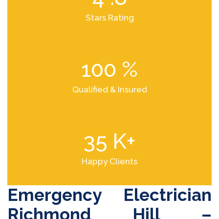
Stars Rating
100
%
Qualified & Insured
35
K+
Happy Clients
Emergency Electrician
Richmond Hill –