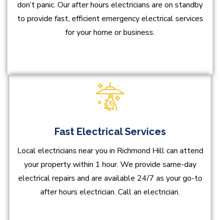
don’t panic. Our after hours electricians are on standby
to provide fast, efficient emergency electrical services
for your home or business.
Fast Electrical Services
Local electricians near you in Richmond Hill can attend
your property within 1 hour. We provide same-day
electrical repairs and are available 24/7 as your go-to
after hours electrician. Call an electrician.