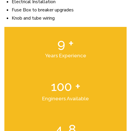
Electrical Installation
Fuse Box to breaker upgrades
Knob and tube wiring
9
+
Years Experience
100
+
Engineers Available
4
.8