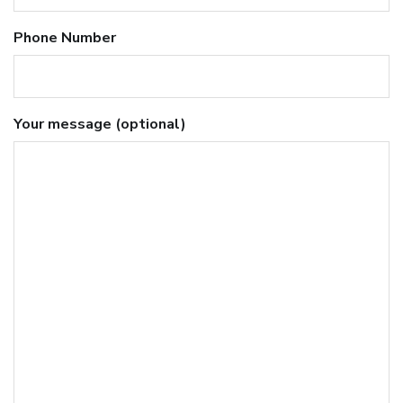
Phone Number
Your message (optional)