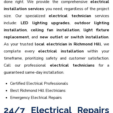
done right. We provide the comprehensive
electrical
installation services
you need, regardless of the project
size. Our specialized
electrical technician
services
include:
LED lighting upgrades
,
outdoor lighting
installation
,
ceiling fan installation
,
light fixture
replacement
, and
new outlet or switch installation
.
As your trusted
local electrician in Richmond Hill
, we
complete every
electrical installation
within your
timeframe, prioritizing safety and customer satisfaction.
Call our professional
electrical technicians
for a
guaranteed same-day installation.
Certified Electrical Professionals
Best Richmond Hill Electricians
Emergency Electrical Repairs
24/7 Electrical Repairs