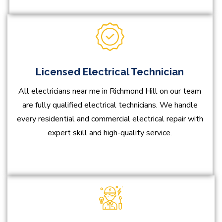
Licensed Electrical Technician
All electricians near me in Richmond Hill on our team
are fully qualified electrical technicians. We handle
every residential and commercial electrical repair with
expert skill and high-quality service.