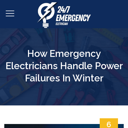
How Emergency
Electricians Handle Power
Failures In Winter
6