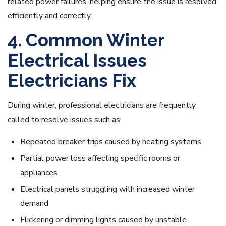
related power failures, helping ensure the issue is resolved
efficiently and correctly.
4. Common Winter
Electrical Issues
Electricians Fix
During winter, professional electricians are frequently
called to resolve issues such as:
Repeated breaker trips caused by heating systems
Partial power loss affecting specific rooms or
appliances
Electrical panels struggling with increased winter
demand
Flickering or dimming lights caused by unstable