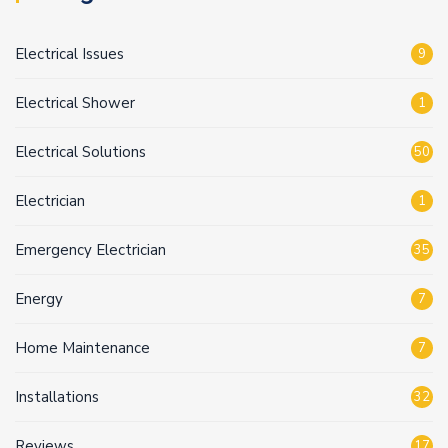
Electrical Issues
9
Electrical Shower
1
Electrical Solutions
50
Electrician
1
Emergency Electrician
35
Energy
7
Home Maintenance
7
Installations
32
Reviews
17