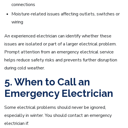
connections
Moisture-related issues affecting outlets, switches or
wiring
An experienced electrician can identify whether these
issues are isolated or part of a larger electrical problem.
Prompt attention from an emergency electrical service
helps reduce safety risks and prevents further disruption
during cold weather.
5. When to Call an
Emergency Electrician
Some electrical problems should never be ignored,
especially in winter. You should contact an emergency
electrician if: