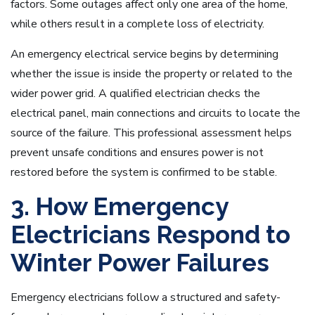
factors. Some outages affect only one area of the home,
while others result in a complete loss of electricity.
An emergency electrical service begins by determining
whether the issue is inside the property or related to the
wider power grid. A qualified electrician checks the
electrical panel, main connections and circuits to locate the
source of the failure. This professional assessment helps
prevent unsafe conditions and ensures power is not
restored before the system is confirmed to be stable.
3. How Emergency
Electricians Respond to
Winter Power Failures
Emergency electricians follow a structured and safety-