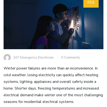
FEB
247-Emergency Electrician
0 Comments
Winter power failures are more than an inconvenience. In
cold weather, losing electricity can quickly affect heating
systems, lighting, appliances and overall safety inside a
home. Shorter days, freezing temperatures and increased
electrical demand make winter one of the most challenging
seasons for residential electrical systems.