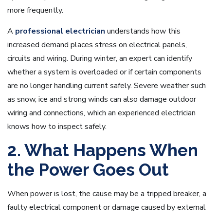
more frequently.
A
professional electrician
understands how this
increased demand places stress on electrical panels,
circuits and wiring. During winter, an expert can identify
whether a system is overloaded or if certain components
are no longer handling current safely. Severe weather such
as snow, ice and strong winds can also damage outdoor
wiring and connections, which an experienced electrician
knows how to inspect safely.
2. What Happens When
the Power Goes Out
When power is lost, the cause may be a tripped breaker, a
faulty electrical component or damage caused by external