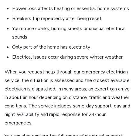
Power loss affects heating or essential home systems
Breakers trip repeatedly after being reset
You notice sparks, burning smells or unusual electrical
sounds
Only part of the home has electricity
Electrical issues occur during severe winter weather
When you request help through our emergency electrician
service, the situation is assessed and the closest available
electrician is dispatched. In many areas, an expert can arrive
in about an hour depending on distance, traffic and weather
conditions. The service includes same-day support, day and
night availability and rapid response for 24-hour
emergencies.