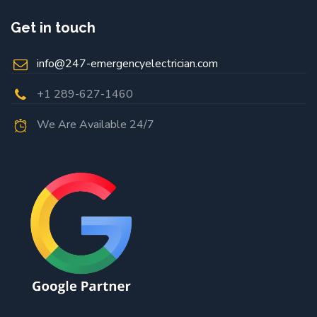
Get in touch
info@247-emergencyelectrician.com
+1 289-627-1460
We Are Available 24/7