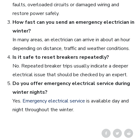
faults, overloaded circuits or damaged wiring and
restore power safely.
How fast can you send an emergency electrician in
winter?
In many areas, an electrician can arrive in about an hour
depending on distance, traffic and weather conditions.
Is it safe to reset breakers repeatedly?
No. Repeated breaker trips usually indicate a deeper
electrical issue that should be checked by an expert.
Do you offer emergency electrical service during
winter nights?
Yes.
Emergency electrical service
is available day and
night throughout the winter.