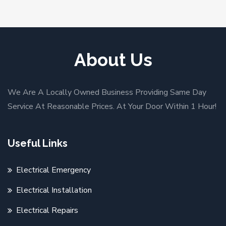
About Us
We Are A Locally Owned Business Providing Same Day
Service At Reasonable Prices. At Your Door Within 1 Hour!
Useful Links
Electrical Emergency
Electrical Installation
Electrical Repairs