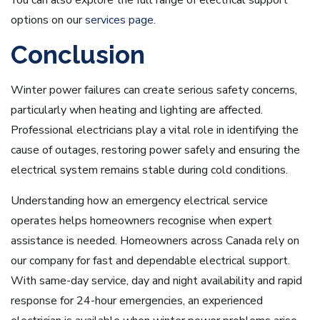
You can also explore the full range of electrical support
options on our
services page.
Conclusion
Winter power failures can create serious safety concerns,
particularly when heating and lighting are affected.
Professional electricians play a vital role in identifying the
cause of outages, restoring power safely and ensuring the
electrical system remains stable during cold conditions.
Understanding how an emergency electrical service
operates helps homeowners recognise when expert
assistance is needed. Homeowners across Canada rely on
our company for fast and dependable electrical support.
With same-day service, day and night availability and rapid
response for 24-hour emergencies, an experienced