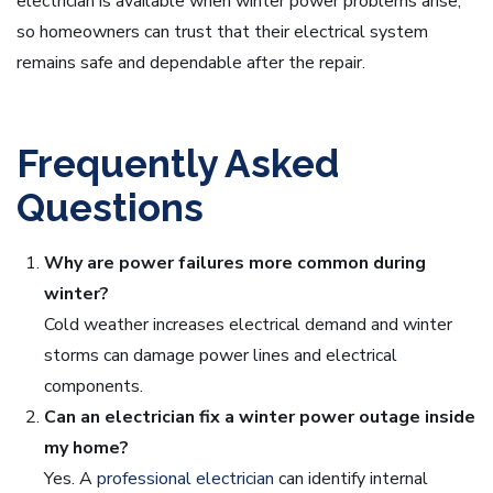
electrician is available when winter power problems arise,
so homeowners can trust that their electrical system
remains safe and dependable after the repair.
Frequently Asked
Questions
Why are power failures more common during
winter?
Cold weather increases electrical demand and winter
storms can damage power lines and electrical
components.
Can an electrician fix a winter power outage inside
my home?
Yes. A
professional electrician
can identify internal