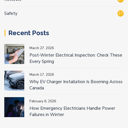
Safety
37
Recent Posts
March 27, 2026
Post-Winter Electrical Inspection: Check These
Every Spring
March 17, 2026
Why EV Charger Installation Is Booming Across
Canada
February 6, 2026
How Emergency Electricians Handle Power
Failures in Winter