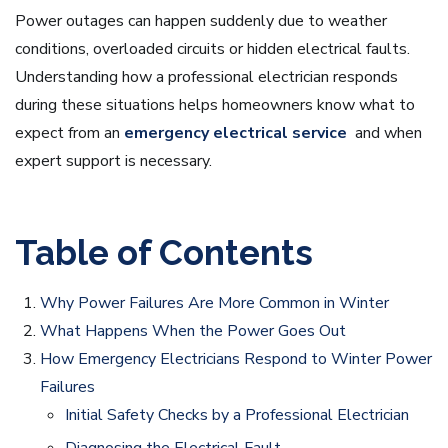
Power outages can happen suddenly due to weather
conditions, overloaded circuits or hidden electrical faults.
Understanding how a professional electrician responds
during these situations helps homeowners know what to
expect from an
emergency electrical service
and when
expert support is necessary.
Table of Contents
Why Power Failures Are More Common in Winter
What Happens When the Power Goes Out
How Emergency Electricians Respond to Winter Power
Failures
Initial Safety Checks by a Professional Electrician