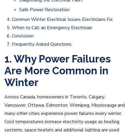
Diagnosing the Electrical Fault
Safe Power Restoration
Common Winter Electrical Issues Electricians Fix
When to Call an Emergency Electrician
Conclusion
Frequently Asked Questions
1. Why Power Failures
Are More Common in
Winter
Across Canada, homeowners in Toronto, Calgary,
Vancouver, Ottawa, Edmonton, Winnipeg, Mississauga and
many other cities experience power failures every winter.
Cold temperatures increase electricity usage as heating
systems, space heaters and additional lighting are used