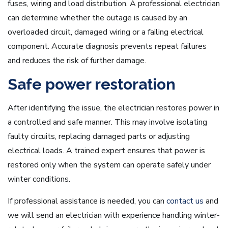
fuses, wiring and load distribution. A professional electrician
can determine whether the outage is caused by an
overloaded circuit, damaged wiring or a failing electrical
component. Accurate diagnosis prevents repeat failures
and reduces the risk of further damage.
Safe power restoration
After identifying the issue, the electrician restores power in
a controlled and safe manner. This may involve isolating
faulty circuits, replacing damaged parts or adjusting
electrical loads. A trained expert ensures that power is
restored only when the system can operate safely under
winter conditions.
If professional assistance is needed, you can
contact us
and
we will send an electrician with experience handling winter-