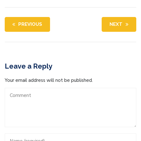
PREVIOUS
NEXT
Leave a Reply
Your email address will not be published.