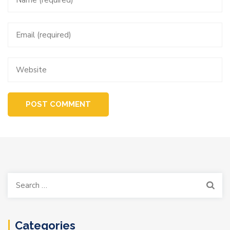
Search
for:
Categories