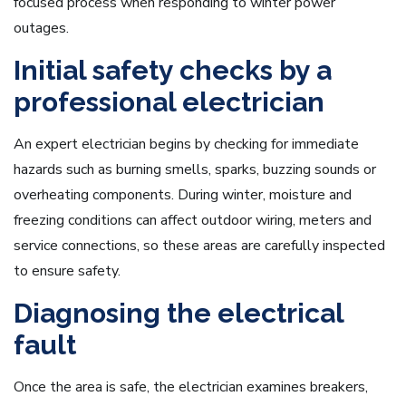
focused process when responding to winter power
outages.
Initial safety checks by a
professional electrician
An expert electrician begins by checking for immediate
hazards such as burning smells, sparks, buzzing sounds or
overheating components. During winter, moisture and
freezing conditions can affect outdoor wiring, meters and
service connections, so these areas are carefully inspected
to ensure safety.
Diagnosing the electrical
fault
Once the area is safe, the electrician examines breakers,