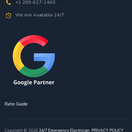
+1 289-627-1460
We Are Available 24/7
Rate Guide
Copyright © 2026
24/7 Emergency Electrician
.
PRIVACY POLICY
,