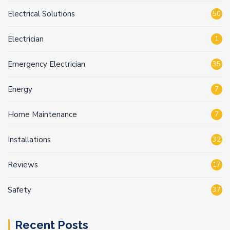
Electrical Solutions
50
Electrician
1
Emergency Electrician
35
Energy
7
Home Maintenance
7
Installations
32
Reviews
17
Safety
37
Recent Posts