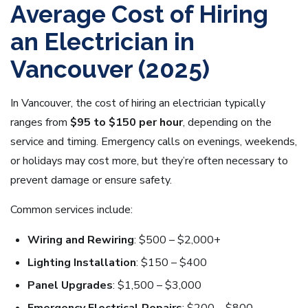
Average Cost of Hiring
an Electrician in
Vancouver (2025)
In Vancouver, the cost of hiring an electrician typically
ranges from
$95 to $150 per hour
, depending on the
service and timing. Emergency calls on evenings, weekends,
or holidays may cost more, but they’re often necessary to
prevent damage or ensure safety.
Common services include:
Wiring and Rewiring
: $500 – $2,000+
Lighting Installation
: $150 – $400
Panel Upgrades
: $1,500 – $3,000