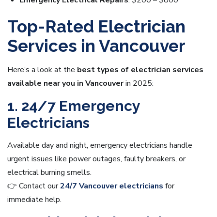
Emergency Electrical Repairs
: $200 – $800
Top-Rated Electrician
Services in Vancouver
Here’s a look at the
best types of electrician services
available near you in Vancouver
in 2025:
1. 24/7 Emergency
Electricians
Available day and night, emergency electricians handle
urgent issues like power outages, faulty breakers, or
electrical burning smells.
👉 Contact our
24/7 Vancouver electricians
for
immediate help.