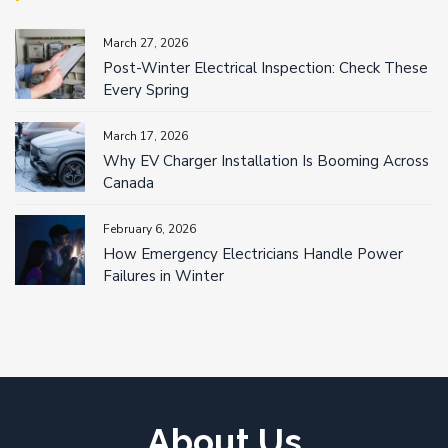
March 27, 2026
Post-Winter Electrical Inspection: Check These
Every Spring
March 17, 2026
Why EV Charger Installation Is Booming Across
Canada
February 6, 2026
How Emergency Electricians Handle Power
Failures in Winter
About Us