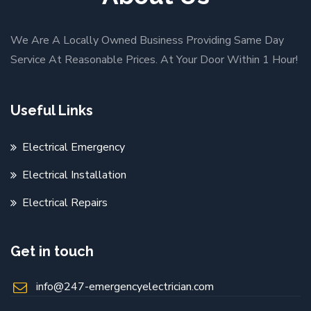
We Are A Locally Owned Business Providing Same Day
Service At Reasonable Prices. At Your Door Within 1 Hour!
Useful Links
Electrical Emergency
Electrical Installation
Electrical Repairs
Get in touch
info@247-emergencyelectrician.com