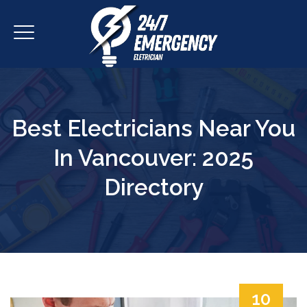
Best Electricians Near You
In Vancouver: 2025
Directory
10