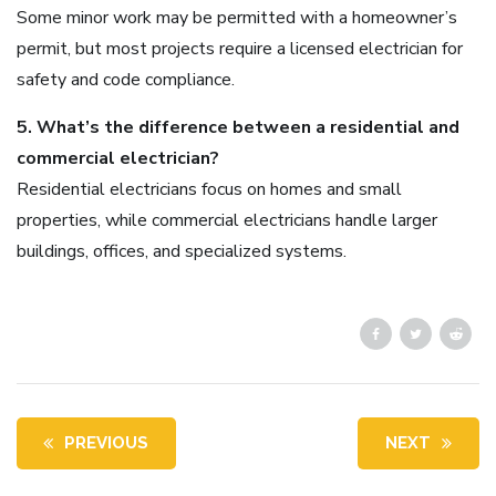
Some minor work may be permitted with a homeowner’s
permit, but most projects require a licensed electrician for
safety and code compliance.
5. What’s the difference between a residential and
commercial electrician?
Residential electricians focus on homes and small
properties, while commercial electricians handle larger
buildings, offices, and specialized systems.
PREVIOUS
NEXT