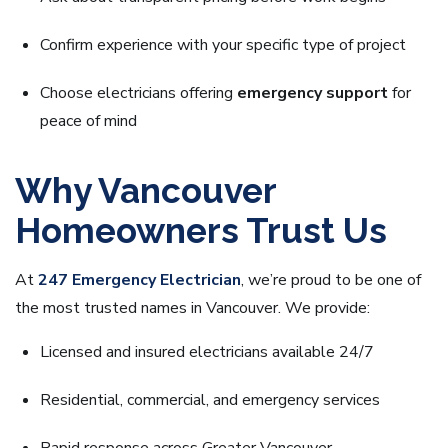
Confirm experience with your specific type of project
Choose electricians offering
emergency support
for
peace of mind
Why Vancouver
Homeowners Trust Us
At
247 Emergency Electrician
, we’re proud to be one of
the most trusted names in Vancouver. We provide:
Licensed and insured electricians available 24/7
Residential, commercial, and emergency services