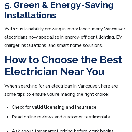
5. Green & Energy-Saving
Installations
With sustainability growing in importance, many Vancouver
electricians now specialize in energy-efficient lighting, EV
charger installations, and smart home solutions.
How to Choose the Best
Electrician Near You
When searching for an electrician in Vancouver, here are
some tips to ensure you’re making the right choice:
Check for
valid licensing and insurance
Read online reviews and customer testimonials
Ask about transparent pricing before work begins