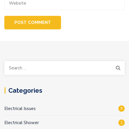
Search
for:
Categories
Electrical Issues
9
Electrical Shower
1