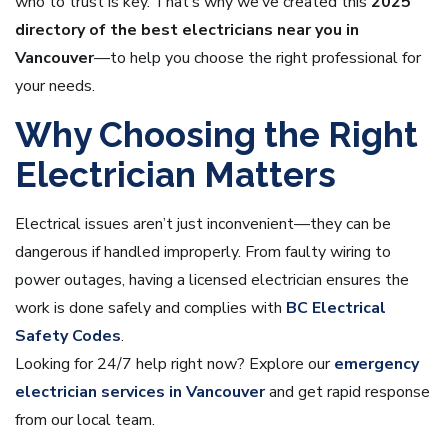
who to trust is key. That’s why we’ve created this
2025
directory of the best electricians near you in
Vancouver
—to help you choose the right professional for
your needs.
Why Choosing the Right
Electrician Matters
Electrical issues aren’t just inconvenient—they can be
dangerous if handled improperly. From faulty wiring to
power outages, having a licensed electrician ensures the
work is done safely and complies with
BC Electrical
Safety Codes
.
Looking for 24/7 help right now? Explore our
emergency
electrician services in Vancouver
and get rapid response
from our local team.