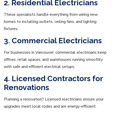
2. Residential Electricians
These specialists handle everything from wiring new
homes to installing outlets, ceiling fans, and lighting
fixtures.
3. Commercial Electricians
For businesses in Vancouver, commercial electricians keep
offices, retail spaces, and warehouses running smoothly
with safe and efficient electrical setups.
4. Licensed Contractors for
Renovations
Planning a renovation? Licensed electricians ensure your
upgrades meet local codes and are energy-efficient.