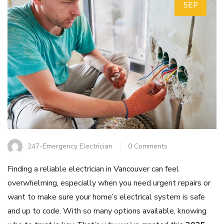
SEP
247-Emergency Electrician
0 Comments
Finding a reliable electrician in Vancouver can feel
overwhelming, especially when you need urgent repairs or
want to make sure your home’s electrical system is safe
and up to code. With so many options available, knowing