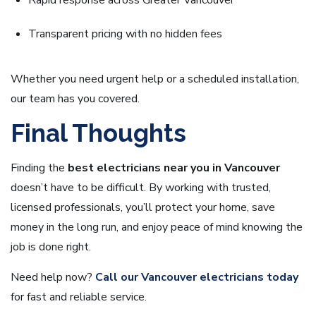
Rapid response across Greater Vancouver
Transparent pricing with no hidden fees
Whether you need urgent help or a scheduled installation,
our team has you covered.
Final Thoughts
Finding the
best electricians near you in Vancouver
doesn’t have to be difficult. By working with trusted,
licensed professionals, you’ll protect your home, save
money in the long run, and enjoy peace of mind knowing the
job is done right.
Need help now?
Call our Vancouver electricians today
for fast and reliable service.