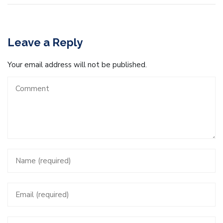
Leave a Reply
Your email address will not be published.