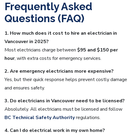
Frequently Asked
Questions (FAQ)
1. How much does it cost to hire an electrician in
Vancouver in 2025?
Most electricians charge between
$95 and $150 per
hour
, with extra costs for emergency services.
2. Are emergency electricians more expensive?
Yes, but their quick response helps prevent costly damage
and ensures safety.
3. Do electricians in Vancouver need to be licensed?
Absolutely. All electricians must be licensed and follow
BC Technical Safety Authority
regulations.
4. Can I do electrical work in my own home?