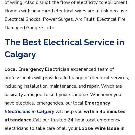
of wiring. Also disrupt the flow of electricity to equipment.
Homes with unsecured electrical wires are at risk because
Electrical Shocks, Power Surges, Arc Fault, Electrical Fire,
Damaged Gadgets, etc.
The Best Electrical Service in
Calgary
Local Emergency Electrician
experienced team of
professionals will provide a full range of electrical services,
including installation, maintenance, and repair. Which are
basically arranged to suit your schedule. Whenever you
have electrical emergencies, our local
Em
ergency
Electricians in Calgary
will help you
within 45 minutes
attendance.
Call our trusted 24-hour local emergency
electricians to take care of all your
Loose Wire Issue in