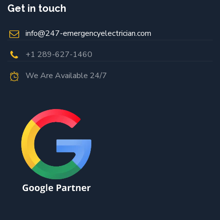
Get in touch
info@247-emergencyelectrician.com
+1 289-627-1460
We Are Available 24/7