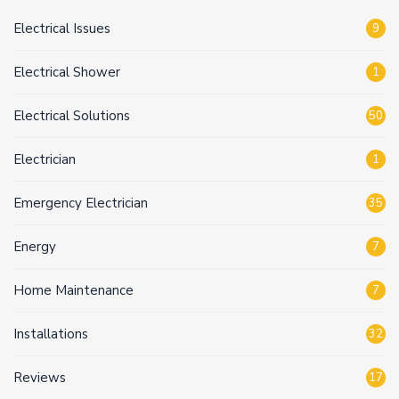
Electrical Issues
9
Electrical Shower
1
Electrical Solutions
50
Electrician
1
Emergency Electrician
35
Energy
7
Home Maintenance
7
Installations
32
Reviews
17