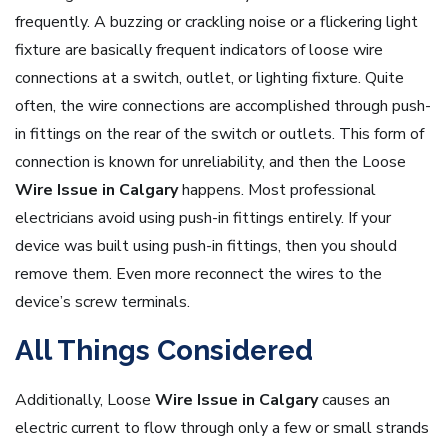
frequently. A buzzing or crackling noise or a flickering light
fixture are basically frequent indicators of loose wire
connections at a switch, outlet, or lighting fixture. Quite
often, the wire connections are accomplished through push-
in fittings on the rear of the switch or outlets. This form of
connection is known for unreliability, and then the Loose
Wire Issue in Calgary
happens. Most professional
electricians avoid using push-in fittings entirely. If your
device was built using push-in fittings, then you should
remove them. Even more reconnect the wires to the
device’s screw terminals.
All Things Considered
Additionally, Loose
Wire Issue in Calgary
causes an
electric current to flow through only a few or small strands