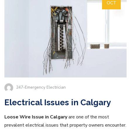
OCT
247-Emergency Electrician
Electrical Issues in Calgary
Loose Wire Issue in Calgary
are one of the most
prevalent electrical issues that property owners encounter.