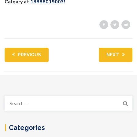
Calgary at
18888019003!
PREVIOUS
NEXT
Search
for:
Categories