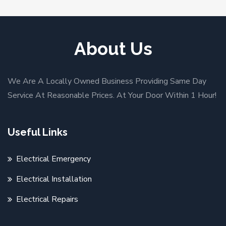
About Us
We Are A Locally Owned Business Providing Same Day
Service At Reasonable Prices. At Your Door Within 1 Hour!
Useful Links
Electrical Emergency
Electrical Installation
Electrical Repairs