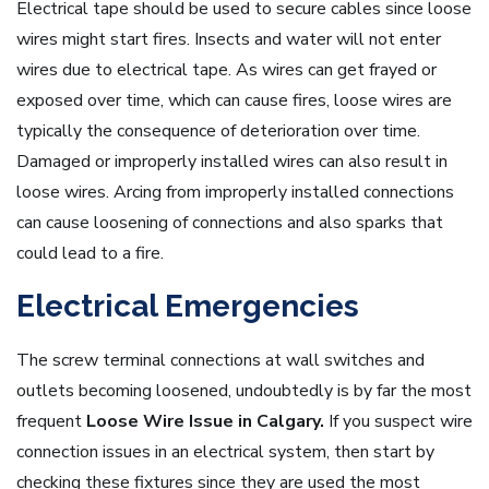
Electrical tape should be used to secure cables since loose
wires might start fires. Insects and water will not enter
wires due to electrical tape. As wires can get frayed or
exposed over time, which can cause fires, loose wires are
typically the consequence of deterioration over time.
Damaged or improperly installed wires can also result in
loose wires. Arcing from improperly installed connections
can cause loosening of connections and also sparks that
could lead to a fire.
Electrical Emergencies
The screw terminal connections at wall switches and
outlets becoming loosened, undoubtedly is by far the most
frequent
Loose Wire Issue in Calgary.
If you suspect wire
connection issues in an electrical system, then start by
checking these fixtures since they are used the most