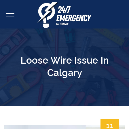
Loose Wire Issue In
Calgary
11