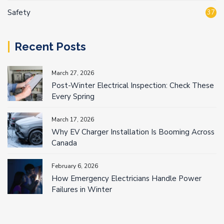
Safety
37
Recent Posts
March 27, 2026
Post-Winter Electrical Inspection: Check These
Every Spring
March 17, 2026
Why EV Charger Installation Is Booming Across
Canada
February 6, 2026
How Emergency Electricians Handle Power
Failures in Winter