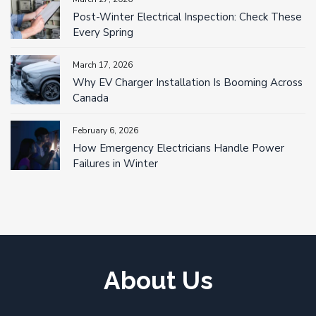
Post-Winter Electrical Inspection: Check These
Every Spring
March 17, 2026
Why EV Charger Installation Is Booming Across
Canada
February 6, 2026
How Emergency Electricians Handle Power
Failures in Winter
About Us