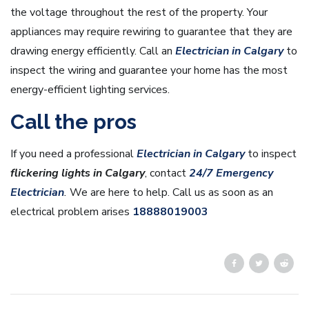
the voltage throughout the rest of the property. Your
appliances may require rewiring to guarantee that they are
drawing energy efficiently. Call an
Electrician in Calgary
to
inspect the wiring and guarantee your home has the most
energy-efficient lighting services.
Call the pros
If you need a professional
Electrician in Calgary
to inspect
flickering lights in Calgary
, contact
24/7 Emergency
Electrician
.
We are here to help. Call us as soon as an
electrical problem arises
18888019003