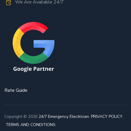
We Are Available 24/7
Rate Guide
Copyright © 2026
24/7 Emergency Electrician
.
PRIVACY POLICY
,
TERMS AND CONDITIONS