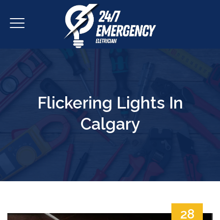
Flickering Lights In
Calgary
28