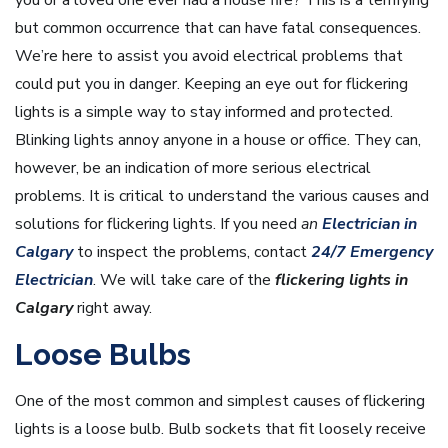
but common occurrence that can have fatal consequences.
We’re here to assist you avoid electrical problems that
could put you in danger. Keeping an eye out for flickering
lights is a simple way to stay informed and protected.
Blinking lights annoy anyone in a house or office. They can,
however, be an indication of more serious electrical
problems. It is critical to understand the various causes and
solutions for flickering lights. If you need
an
Electrician in
Calgary
to inspect the problems, contact
24/7 Emergency
Electrician
. We will take care of the
flickering lights in
Calgary
right away.
Loose Bulbs
One of the most common and simplest causes of flickering
lights is a loose bulb. Bulb sockets that fit loosely receive