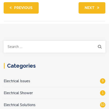
PREVIOUS
NEXT
Search
for:
Categories
Electrical Issues
9
Electrical Shower
1
Electrical Solutions
50