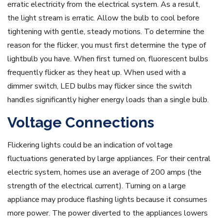
erratic electricity from the electrical system. As a result,
the light stream is erratic. Allow the bulb to cool before
tightening with gentle, steady motions. To determine the
reason for the flicker, you must first determine the type of
lightbulb you have. When first turned on, fluorescent bulbs
frequently flicker as they heat up. When used with a
dimmer switch, LED bulbs may flicker since the switch
handles significantly higher energy loads than a single bulb.
Voltage Connections
Flickering lights could be an indication of voltage
fluctuations generated by large appliances. For their central
electric system, homes use an average of 200 amps (the
strength of the electrical current). Turning on a large
appliance may produce flashing lights because it consumes
more power. The power diverted to the appliances lowers