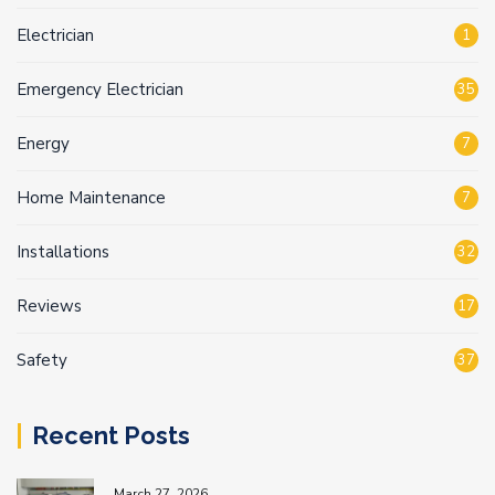
Electrician
1
Emergency Electrician
35
Energy
7
Home Maintenance
7
Installations
32
Reviews
17
Safety
37
Recent Posts
March 27, 2026