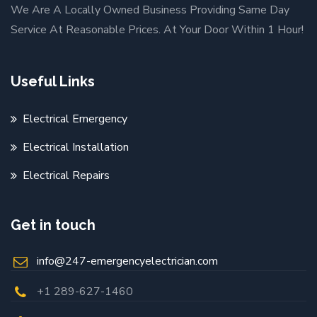
We Are A Locally Owned Business Providing Same Day
Service At Reasonable Prices. At Your Door Within 1 Hour!
Useful Links
Electrical Emergency
Electrical Installation
Electrical Repairs
Get in touch
info@247-emergencyelectrician.com
+1 289-627-1460