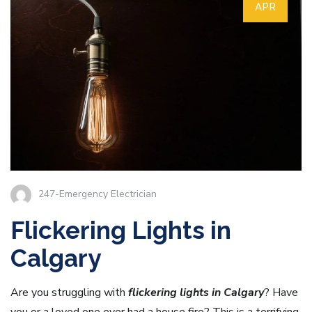
APR
247-Emergency Electrician
Flickering Lights in
Calgary
Are you struggling with
flickering lights in Calgary
? Have
you or a loved one ever had a house fire? This is a terrifying