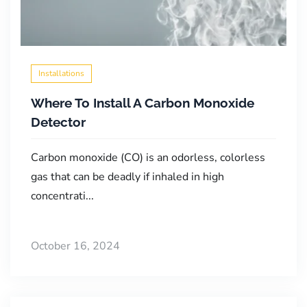
Installations
Where To Install A Carbon Monoxide
Detector
Carbon monoxide (CO) is an odorless, colorless
gas that can be deadly if inhaled in high
concentrati...
October 16, 2024