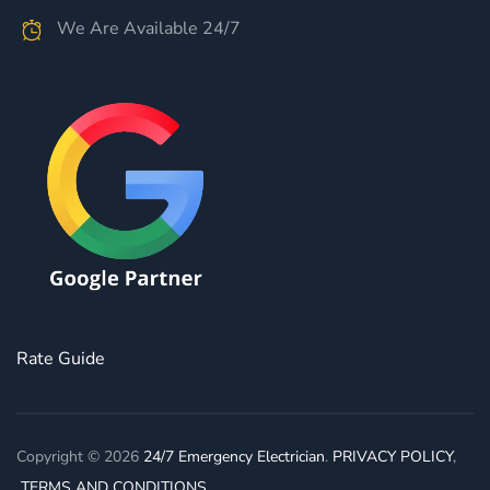
We Are Available 24/7
Rate Guide
Copyright © 2026
24/7 Emergency Electrician
.
PRIVACY POLICY
,
TERMS AND CONDITIONS