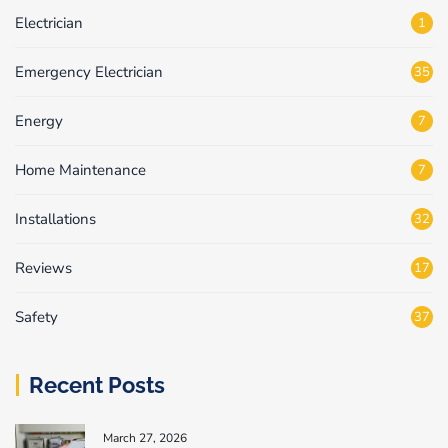
Electrician
1
Emergency Electrician
35
Energy
7
Home Maintenance
7
Installations
32
Reviews
17
Safety
37
Recent Posts
March 27, 2026